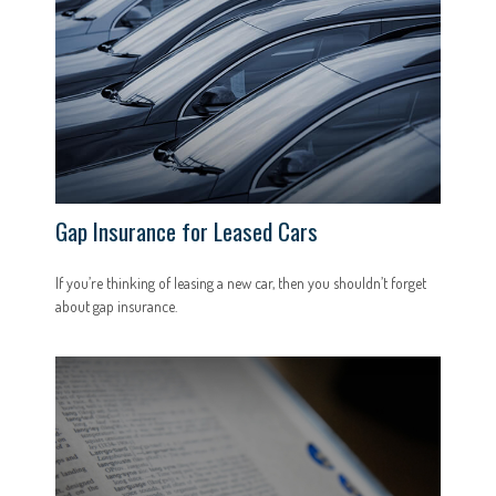
Gap Insurance for Leased Cars
If you’re thinking of leasing a new car, then you shouldn’t forget
about gap insurance.