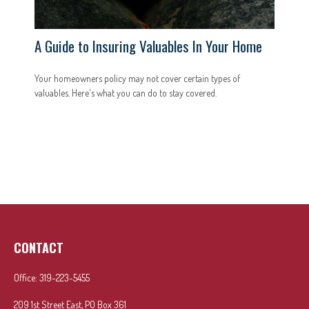
A Guide to Insuring Valuables In Your Home
Your homeowners policy may not cover certain types of
valuables. Here's what you can do to stay covered.
CONTACT
Office:
319-223-5455
209 1st Street East, PO Box 361