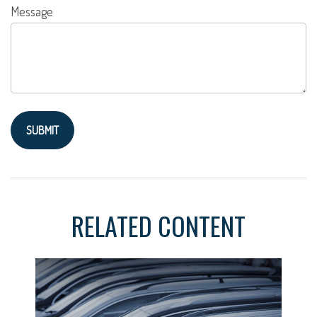
Message
RELATED CONTENT