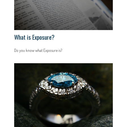
What is Exposure?
Do you know what Exposure is?