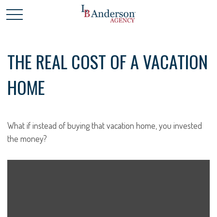
THE REAL COST OF A VACATION
HOME
What if instead of buying that vacation home, you invested
the money?