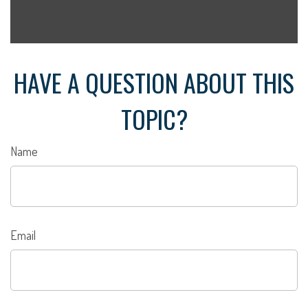
HAVE A QUESTION ABOUT THIS
TOPIC?
Name
Email