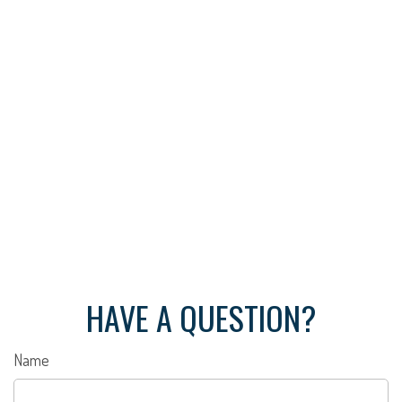
HAVE A QUESTION?
Name