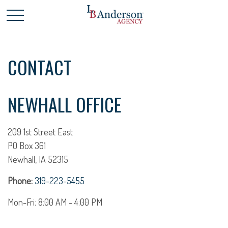
CONTACT
NEWHALL OFFICE
209 1st Street East
PO Box 361
Newhall,
IA
52315
Phone:
319-223-5455
Mon-Fri:
8:00 AM
-
4:00 PM