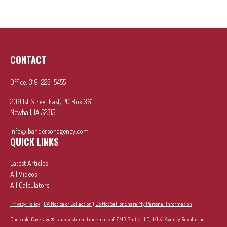
CONTACT
Office:
319-223-5455
209 1st Street East, PO Box 361
Newhall,
IA
52315
info@lbandersonagency.com
QUICK LINKS
Latest Articles
All Videos
All Calculators
Privacy Policy
|
CA Notice of Collection
|
Do Not Sell or Share My Personal Information
Clickable Coverage® is a registered trademark of FMG Suite, LLC, d/b/a Agency Revolution.