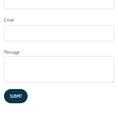
Email
Message