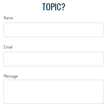
TOPIC?
Name
Email
Message