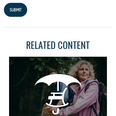
RELATED CONTENT