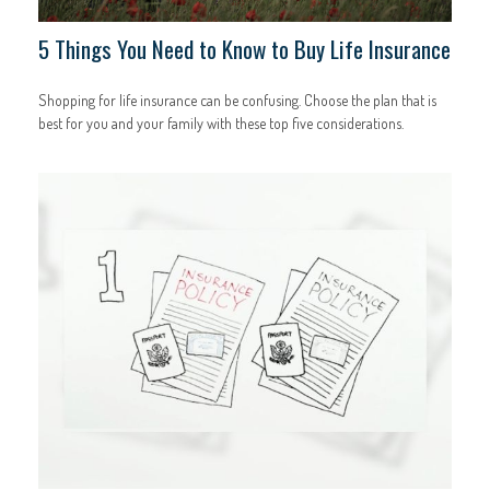
5 Things You Need to Know to Buy Life Insurance
Shopping for life insurance can be confusing. Choose the plan that is
best for you and your family with these top five considerations.