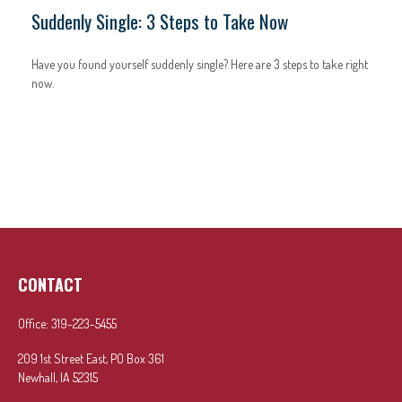
Suddenly Single: 3 Steps to Take Now
Have you found yourself suddenly single? Here are 3 steps to take right
now.
CONTACT
Office:
319-223-5455
209 1st Street East, PO Box 361
Newhall,
IA
52315