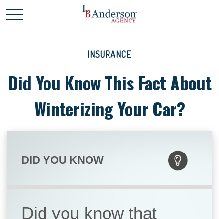
INSURANCE
Did You Know This Fact About
Winterizing Your Car?
DID YOU KNOW
Did you know that