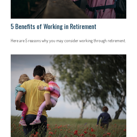
5 Benefits of Working in Retirement
Here are 5 reasons why you may consider working through retirement.