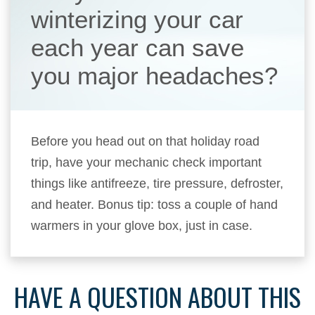
winterizing your car
each year can save
you major headaches?
Before you head out on that holiday road
trip, have your mechanic check important
things like antifreeze, tire pressure, defroster,
and heater. Bonus tip: toss a couple of hand
warmers in your glove box, just in case.
HAVE A QUESTION ABOUT THIS