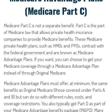
(Medicare Part C)
Medicare Part C is not a separate benefit. Part C is the part
of Medicare law that allows private health insurance
companies to provide Medicare benefits. These Medicare
private health plans, such as HMOs and PPOs, contract with
the federal government and are known as Medicare
Advantage Plans. If you want, you can choose to get your
Medicare coverage through a Medicare Advantage Plan
instead of through Original Medicare.
Medicare Advantage Plans must offer, at minimum, the same
benefits as Original Medicare (those covered under Parts A
and B) but can do so with different rules, costs, and
coverage restrictions. You also typically get Part D as part of
your Medicare Advantage benefits package (MAPD). Many