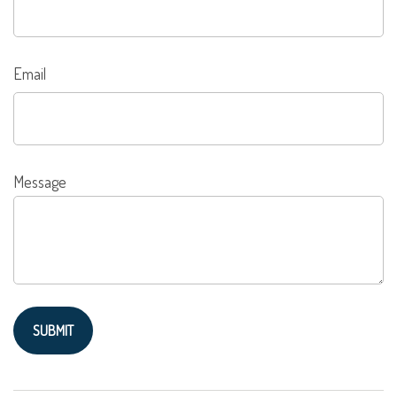
Email
Message