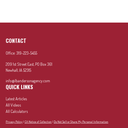
CONTACT
Office:
319-223-5455
209 1st Street East, PO Box 361
Newhall,
IA
52315
info@lbandersonagency.com
QUICK LINKS
Latest Articles
All Videos
All Calculators
Privacy Policy
|
CA Notice of Collection
|
Do Not Sell or Share My Personal Information