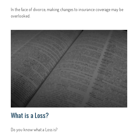
In the face of divorce, making changes to insurance coverage may be
overlooked.
What is a Loss?
Do you know what a Loss is?