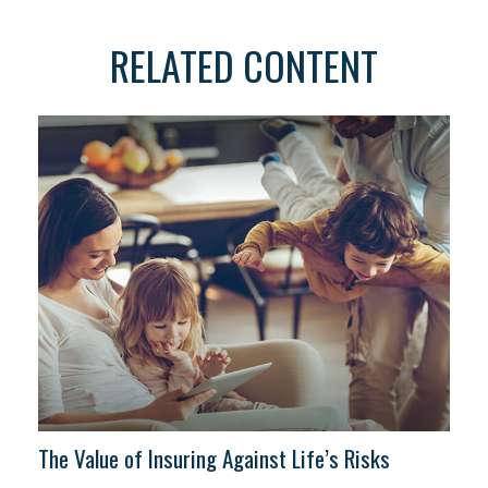
RELATED CONTENT
The Value of Insuring Against Life’s Risks