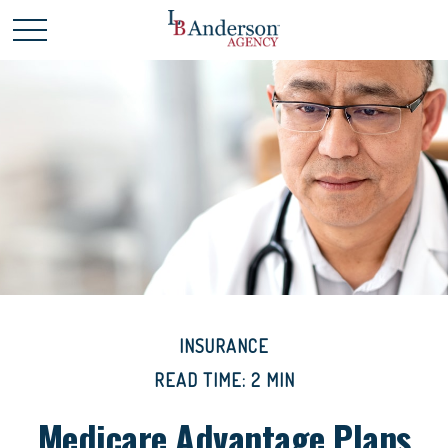
INSURANCE
READ TIME: 2 MIN
Medicare Advantage Plans