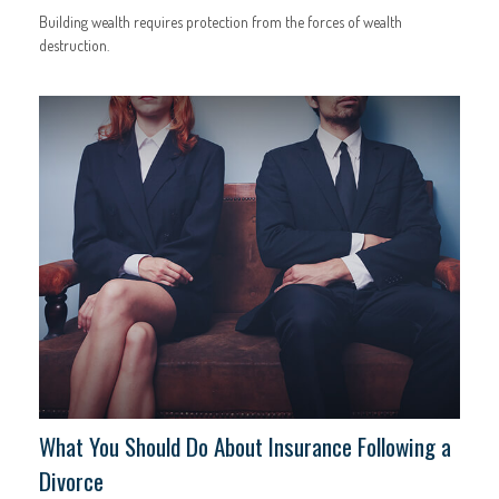
Building wealth requires protection from the forces of wealth
destruction.
What You Should Do About Insurance Following a
Divorce