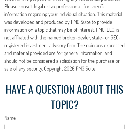
Please consult legal or tax professionals for specific
information regarding your individual situation. This material
was developed and produced by FMG Suite to provide
information on a topic that may be of interest. FMG, LLC, is
not affiliated with the named broker-dealer, state- or SEC-
registered investment advisory firm. The opinions expressed
and material provided are for general information, and
should not be considered a solicitation for the purchase or
sale of any security. Copyright
2026 FMG Suite.
HAVE A QUESTION ABOUT THIS
TOPIC?
Name