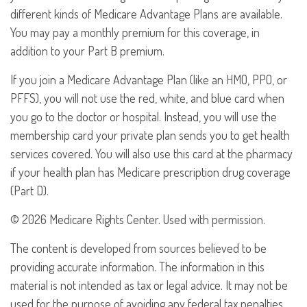
different kinds of Medicare Advantage Plans are available.
You may pay a monthly premium for this coverage, in
addition to your Part B premium.
If you join a Medicare Advantage Plan (like an HMO, PPO, or
PFFS), you will not use the red, white, and blue card when
you go to the doctor or hospital. Instead, you will use the
membership card your private plan sends you to get health
services covered. You will also use this card at the pharmacy
if your health plan has Medicare prescription drug coverage
(Part D).
©
2026 Medicare Rights Center. Used with permission.
The content is developed from sources believed to be
providing accurate information. The information in this
material is not intended as tax or legal advice. It may not be
used for the purpose of avoiding any federal tax penalties.