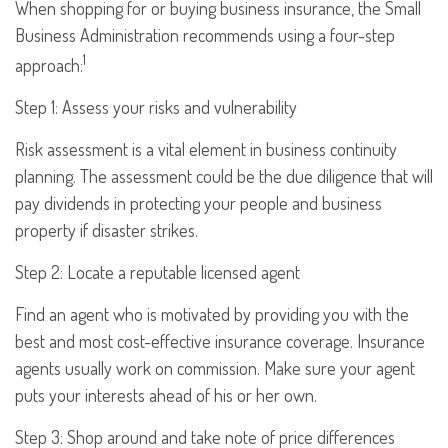
When shopping for or buying business insurance, the Small
Business Administration recommends using a four-step
1
approach:
Step 1: Assess your risks and vulnerability
Risk assessment is a vital element in business continuity
planning. The assessment could be the due diligence that will
pay dividends in protecting your people and business
property if disaster strikes.
Step 2: Locate a reputable licensed agent
Find an agent who is motivated by providing you with the
best and most cost-effective insurance coverage. Insurance
agents usually work on commission. Make sure your agent
puts your interests ahead of his or her own.
Step 3: Shop around and take note of price differences