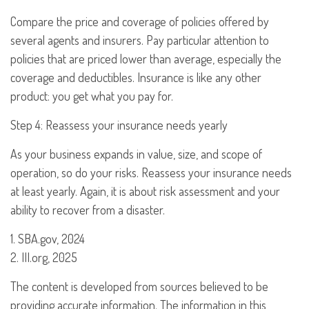
Compare the price and coverage of policies offered by
several agents and insurers. Pay particular attention to
policies that are priced lower than average, especially the
coverage and deductibles. Insurance is like any other
product: you get what you pay for.
Step 4: Reassess your insurance needs yearly
As your business expands in value, size, and scope of
operation, so do your risks. Reassess your insurance needs
at least yearly. Again, it is about risk assessment and your
ability to recover from a disaster.
1. SBA.gov, 2024
2. III.org, 2025
The content is developed from sources believed to be
providing accurate information. The information in this