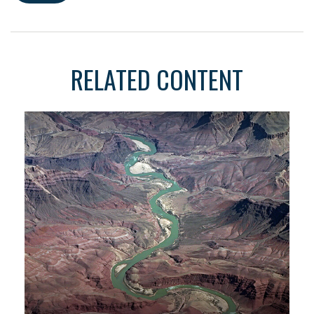
RELATED CONTENT