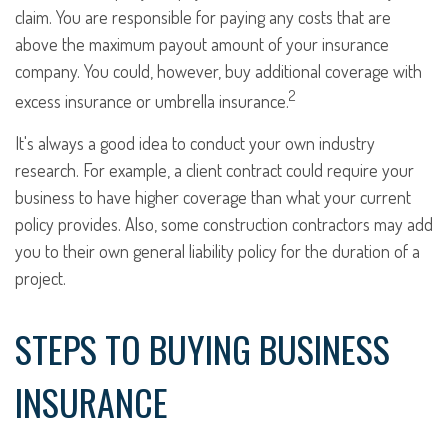
claim. You are responsible for paying any costs that are
above the maximum payout amount of your insurance
company. You could, however, buy additional coverage with
2
excess insurance or umbrella insurance.
It's always a good idea to conduct your own industry
research. For example, a client contract could require your
business to have higher coverage than what your current
policy provides. Also, some construction contractors may add
you to their own general liability policy for the duration of a
project.
STEPS TO BUYING BUSINESS
INSURANCE