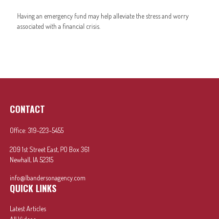
Having an emergency fund may help alleviate the stress and worry
associated with a financial crisis.
CONTACT
Office:
319-223-5455
209 1st Street East, PO Box 361
Newhall,
IA
52315
info@lbandersonagency.com
QUICK LINKS
Latest Articles