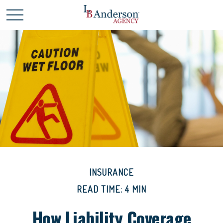
INSURANCE
READ TIME: 4 MIN
How Liability Coverage