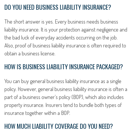
DO YOU NEED BUSINESS LIABILITY INSURANCE?
The short answer is yes. Every business needs business
liability insurance. It is your protection against negligence and
the bad luck of everyday accidents occurring on the job.
Also, proof of business liability insurance is often required to
obtain a business license.
HOW IS BUSINESS LIABILITY INSURANCE PACKAGED?
You can buy general business liability insurance as a single
policy. However, general business liability insurance is often a
part of a business owner's policy (BOP), which also includes
property insurance. Insurers tend to bundle both types of
insurance together within a BOP.
HOW MUCH LIABILITY COVERAGE DO YOU NEED?