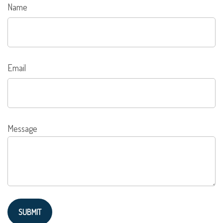
Name
Email
Message