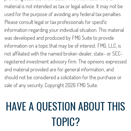
material is not intended as tax or legal advice. It may not be
used for the purpose of avoiding any federal tax penalties.
Please consult legal or tax professionals for specific
information regarding your individual situation. This material
was developed and produced by FMG Suite to provide
information on a topic that may be of interest. FMG, LLC, is
not affiliated with the named broker-dealer, state- or SEC-
registered investment advisory firm. The opinions expressed
and material provided are for general information, and
should not be considered a solicitation for the purchase or
sale of any security. Copyright
2026 FMG Suite.
HAVE A QUESTION ABOUT THIS
TOPIC?