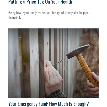
Putting a Price Tag On Your Health
Being healthy not only makes you feel good, it may also help you
financially.
Your Emergency Fund: How Much Is Enough?