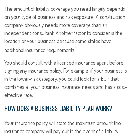
The amount of liability coverage you need largely depends
on your type of business and risk exposure. A construction
company obviously needs more coverage than an
independent consultant. Another factor to consider is the
location of your business because some states have
1
additional insurance requirements.
You should consult with a licensed insurance agent before
signing any insurance policy. For example, if your business is
in the lower-risk category, you could look for a BOP that
combines all your business insurance needs and has a cost-
effective rate.
HOW DOES A BUSINESS LIABILITY PLAN WORK?
Your insurance policy will state the maximum amount the
insurance company will pay out in the event of a liability