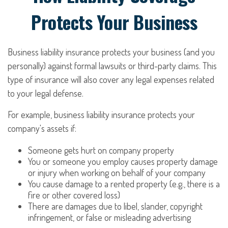
Protects Your Business
Business liability insurance protects your business (and you
personally) against formal lawsuits or third-party claims. This
type of insurance will also cover any legal expenses related
to your legal defense.
For example, business liability insurance protects your
company's assets if:
Someone gets hurt on company property
You or someone you employ causes property damage
or injury when working on behalf of your company
You cause damage to a rented property (e.g., there is a
fire or other covered loss)
There are damages due to libel, slander, copyright
infringement, or false or misleading advertising