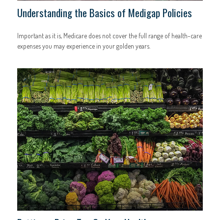
Understanding the Basics of Medigap Policies
Important as it is, Medicare does not cover the full range of health-care
expenses you may experience in your golden years.