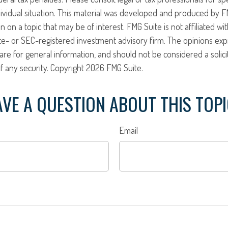
ividual situation. This material was developed and produced by F
n on a topic that may be of interest. FMG Suite is not affiliated w
ate- or SEC-registered investment advisory firm. The opinions ex
are for general information, and should not be considered a solici
f any security. Copyright
2026 FMG Suite.
VE A QUESTION ABOUT THIS TOP
Email