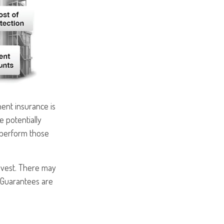
ent insurance is
e potentially
rperform those
nvest. There may
. Guarantees are