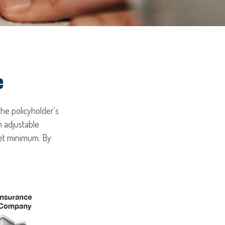
e
the policyholder's
n adjustable
set minimum. By