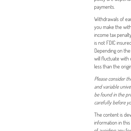
payments.
Withdrawals of ear
you make the with
income tax penalty
is not FDIC insure
Depending on the p
will fluctuate wit
less than the origi
Please consider the
and variable unive
be found in the pr
carefully before y
The content is de
information in this
of avoiding any fed