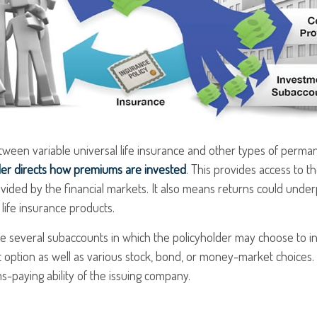
ween variable universal life insurance and other types of perman
der directs how premiums are invested
. This provides access to th
vided by the financial markets. It also means returns could unde
life insurance products.
re several subaccounts in which the policyholder may choose to i
t option as well as various stock, bond, or money-market choices
s-paying ability of the issuing company.