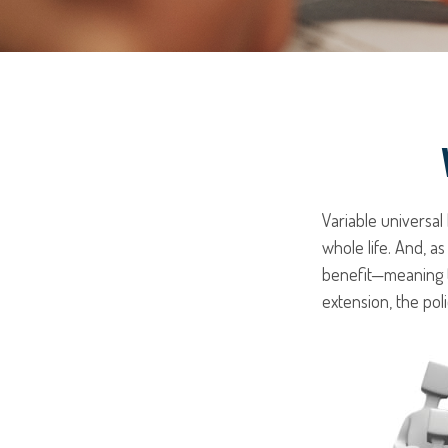
Variable universal
whole life. And, as
benefit—meaning t
extension, the pol