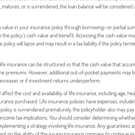
s, matures, or is surrendered, the loan balance will be considered 
h value in your insurance policy through borrowing—or partial s
e the policy’s cash value and benefit. Accessing the cash value ma
 policy will lapse and may result in a tax liability if the policy ter
 life insurance can be structured so that the cash value that accum
the premiums. However, additional out-of-pocket payments may be
decreases or if investment returns underperform.
l affect the cost and availability of life insurance, including age, he
rance purchased. Life insurance policies have expenses, includin
a policy is surrendered prematurely, the policyholder also may pa
income tax implications. You should consider determining whethe
mplementing a strategy involving life insurance. Any guarantees a
nt on the ability of the issuing insurance company to continue m