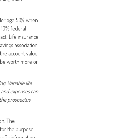
under age 59½ when
 10% federal
act. Life insurance
avings association.
 the account value
y be worth more or
g. Variable life
es and expenses can
 the prospectus
on. The
d for the purpose
ecific information