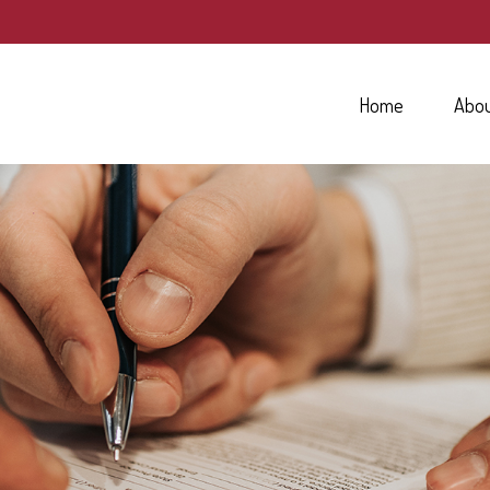
Home
Abo