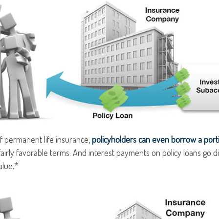
f permanent life insurance,
policyholders can even borrow a portio
airly favorable terms. And interest payments on policy loans go di
alue.*