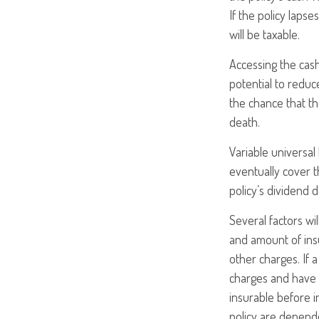
If the policy lapse
will be taxable.
Accessing the cas
potential to reduc
the chance that the
death.
Variable universal
eventually cover 
policy’s dividend 
Several factors wil
and amount of insu
other charges. If 
charges and have 
insurable before i
policy are depende