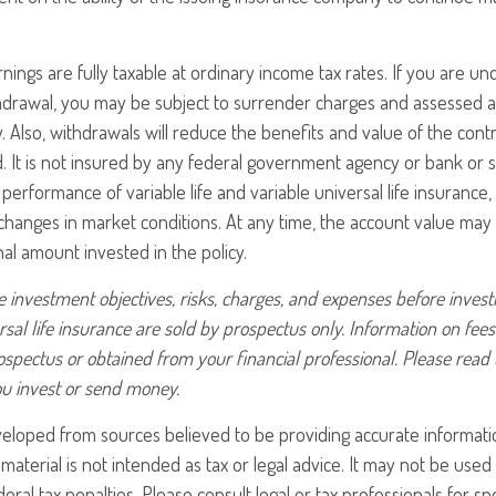
nings are fully taxable at ordinary income tax rates. If you are 
drawal, you may be subject to surrender charges and assessed a
. Also, withdrawals will reduce the benefits and value of the contr
d. It is not insured by any federal government agency or bank or s
erformance of variable life and variable universal life insurance,
h changes in market conditions. At any time, the account value ma
nal amount invested in the policy.
 investment objectives, risks, charges, and expenses before investin
rsal life insurance are sold by prospectus only. Information on fe
ospectus or obtained from your financial professional. Please read
ou invest or send money.
veloped from sources believed to be providing accurate informati
 material is not intended as tax or legal advice. It may not be use
eral tax penalties. Please consult legal or tax professionals for sp