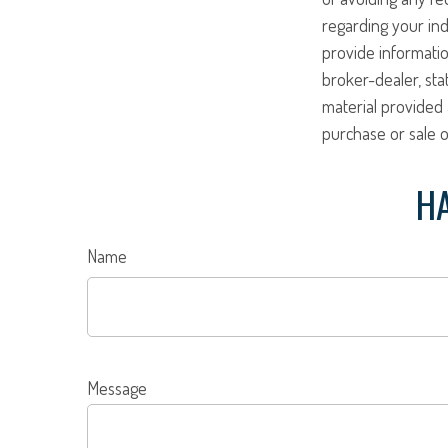
regarding your ind
provide informatio
broker-dealer, st
material provided 
purchase or sale o
HA
Name
Message