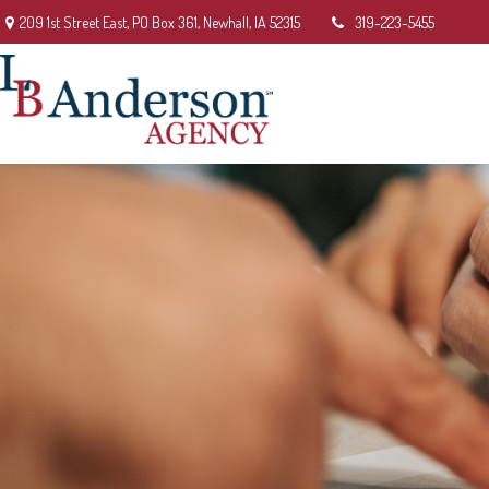
209 1st Street East,
PO Box 361,
Newhall,
IA
52315
319-223-5455