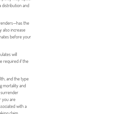
a distribution and
urrenders—has the
y also increase
minates before your
ulates will
 required if the
alth, and the type
g mortality and
y surrender
r you are
ssociated with a
aking claim