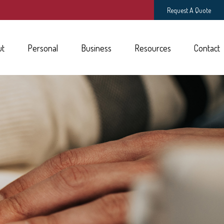
Request A Quote
ut
Personal
Business
Resources
Contact