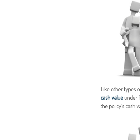
Like other types o
cash value
under f
the policy’s cash v