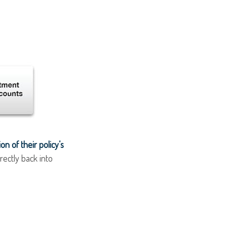
n of their policy’s
rectly back into