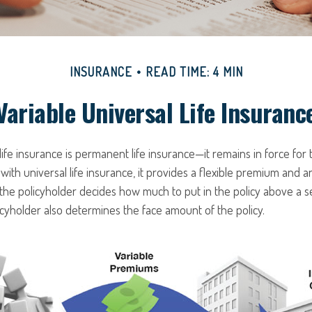
INSURANCE
READ TIME: 4 MIN
Variable Universal Life Insuranc
 life insurance is permanent life insurance—it remains in force for 
 with universal life insurance, it provides a flexible premium and a
he policyholder decides how much to put in the policy above a 
icyholder also determines the face amount of the policy.