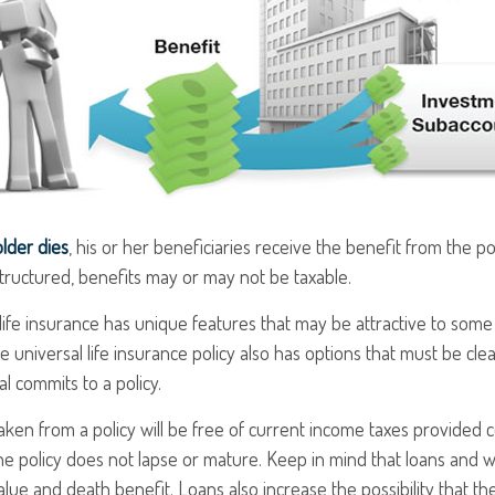
lder dies
, his or her beneficiaries receive the benefit from the p
structured, benefits may or may not be taxable.
 life insurance has unique features that may be attractive to som
e universal life insurance policy also has options that must be cl
al commits to a policy.
taken from a policy will be free of current income taxes provided c
he policy does not lapse or mature. Keep in mind that loans and 
alue and death benefit. Loans also increase the possibility that th