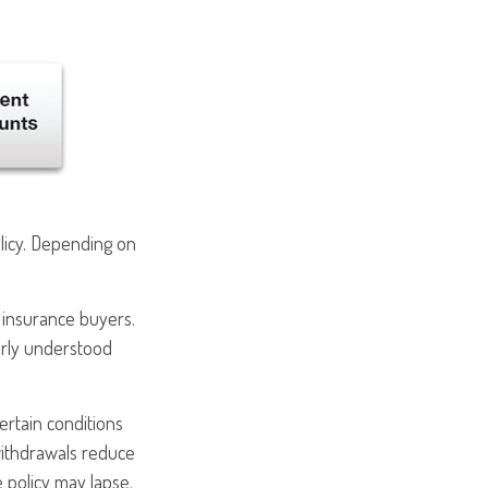
olicy. Depending on
e insurance buyers.
early understood
ertain conditions
withdrawals reduce
e policy may lapse.