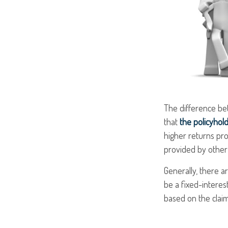
The difference bet
that
the policyhol
higher returns pro
provided by other 
Generally, there a
be a fixed-interes
based on the claim