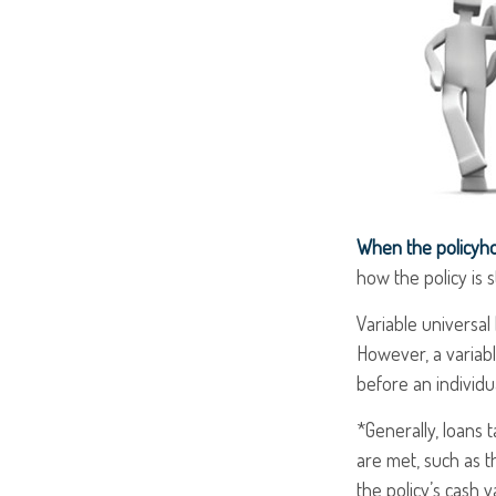
When the policyho
how the policy is 
Variable universal
However, a variabl
before an individu
*Generally, loans 
are met, such as t
the policy’s cash v