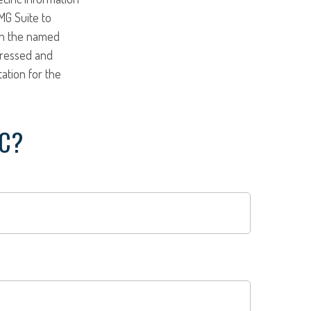
MG Suite to
ith the named
pressed and
tation for the
IC?