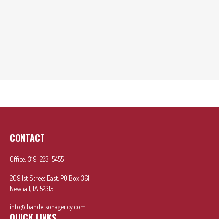
CONTACT
Office:
319-223-5455
209 1st Street East, PO Box 361
Newhall,
IA
52315
info@lbandersonagency.com
QUICK LINKS