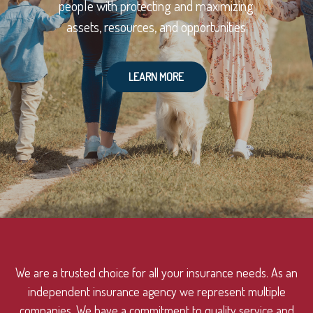
people with protecting and maximizing
assets, resources, and opportunities
LEARN MORE
We are a trusted choice for all your insurance needs. As an
independent insurance agency we represent multiple
companies. We have a commitment to quality service and