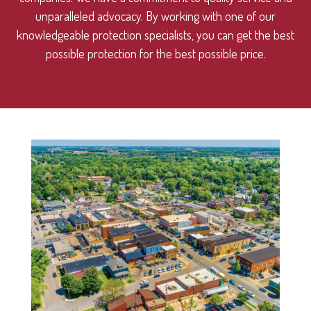
unparalleled advocacy. By working with one of our
knowledgeable protection specialists, you can get the best
possible protection for the best possible price.