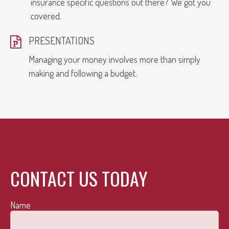
insurance specific questions out there? We got you
covered.
PRESENTATIONS
Managing your money involves more than simply
making and following a budget.
CONTACT US TODAY
Name