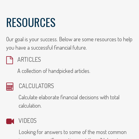
RESOURCES
Our goal is your success. Below are some resources to help
you have a successful financial future.
ARTICLES
A collection of handpicked articles.
CALCULATORS
Calculate elaborate financial decisions with total
calculation.
VIDEOS
Looking for answers to some of the most common