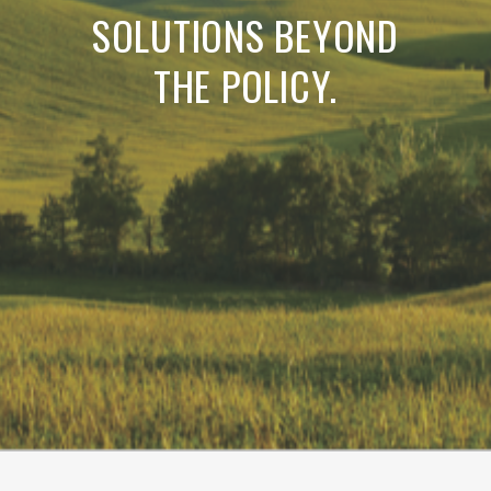
SOLUTIONS BEYOND
THE POLICY.