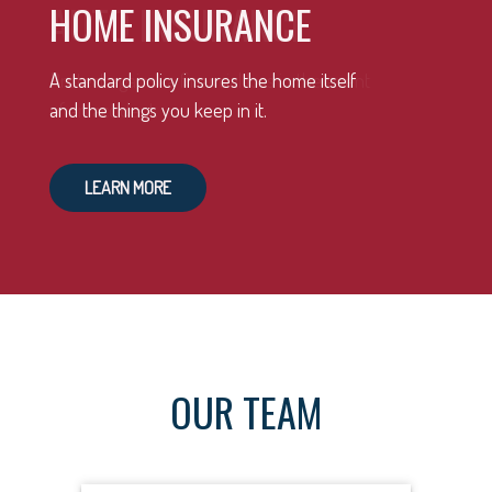
HOME INSURANCE
A standard policy insures the home itself
and the things you keep in it.
LEARN MORE
OUR TEAM