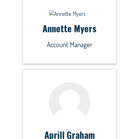
Annette Myers
Account Manager
Aprill Graham