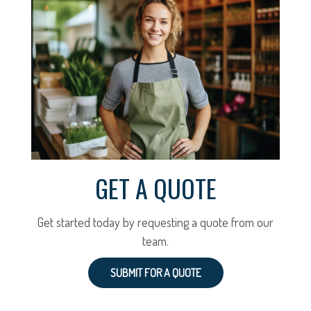
GET A QUOTE
Get started today by requesting a quote from our
team.
SUBMIT FOR A QUOTE