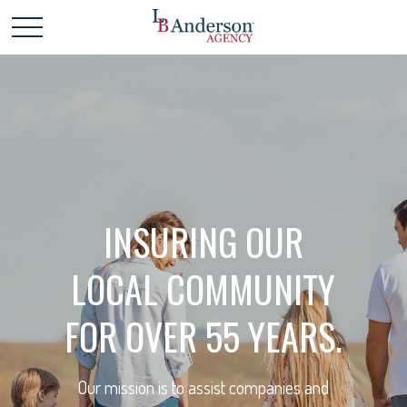
INSURING OUR
LOCAL COMMUNITY
FOR OVER 55 YEARS.
Our mission is to assist companies and