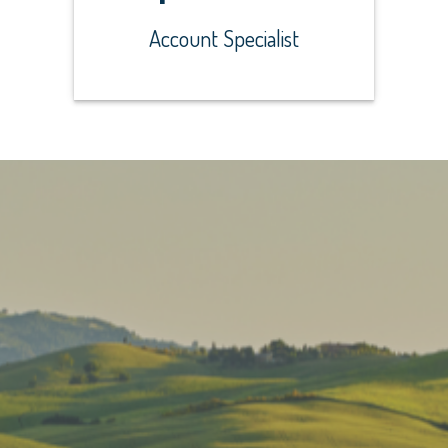
Account Specialist