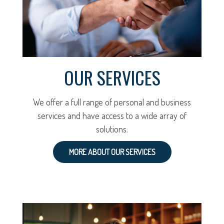
OUR SERVICES
We offer a full range of personal and business
services and have access to a wide array of
solutions.
MORE ABOUT OUR SERVICES