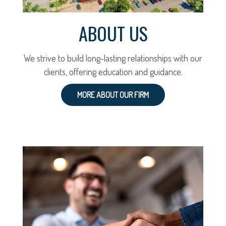
ABOUT US
We strive to build long-lasting relationships with our
clients, offering education and guidance.
MORE ABOUT OUR FIRM