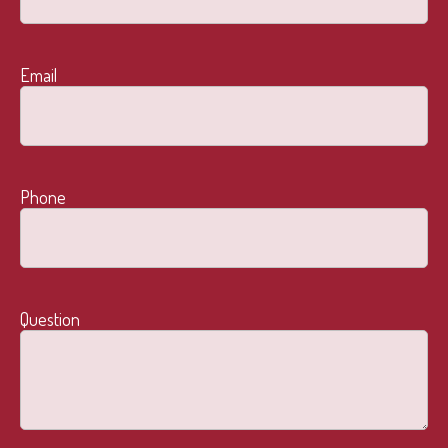
Email
Phone
Question