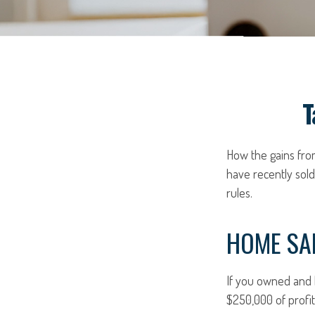
T
How the gains from
have recently sol
rules.
HOME SA
If you owned and l
$250,000 of profit