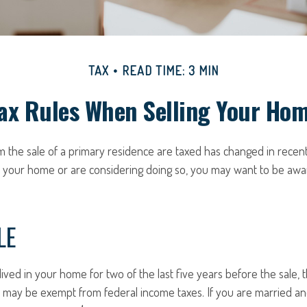
TAX
READ TIME: 3 MIN
ax Rules When Selling Your Ho
 the sale of a primary residence are taxed has changed in recent
d your home or are considering doing so, you may want to be aw
LE
ived in your home for two of the last five years before the sale, 
 may be exempt from federal income taxes. If you are married and 