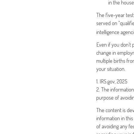
in the house
The five-year tes
served on "qualifi
intelligence agenci
Even if you don't 
change in employm
multiple births fr
your situation.
1. IRS.gov, 2025
2. The information 
purpose of avoidin
The content is de
information in this
of avoiding any fed