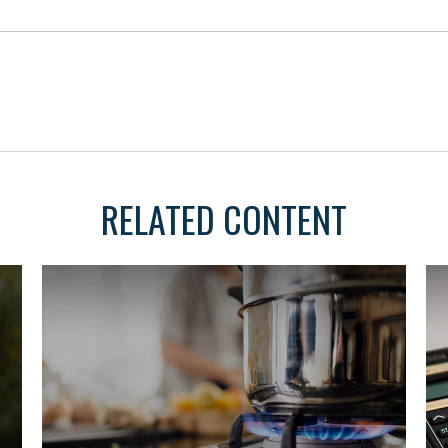
RELATED CONTENT