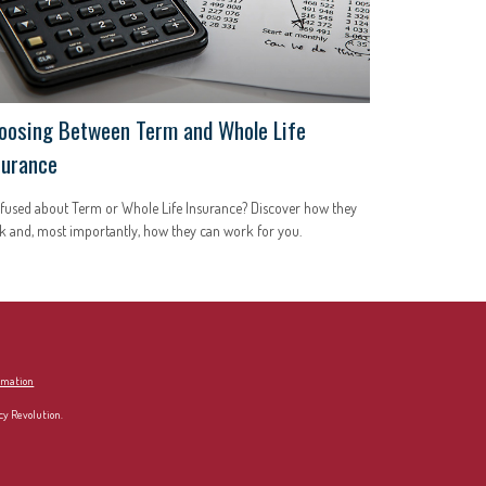
oosing Between Term and Whole Life
surance
fused about Term or Whole Life Insurance? Discover how they
 and, most importantly, how they can work for you.
ormation
cy Revolution.