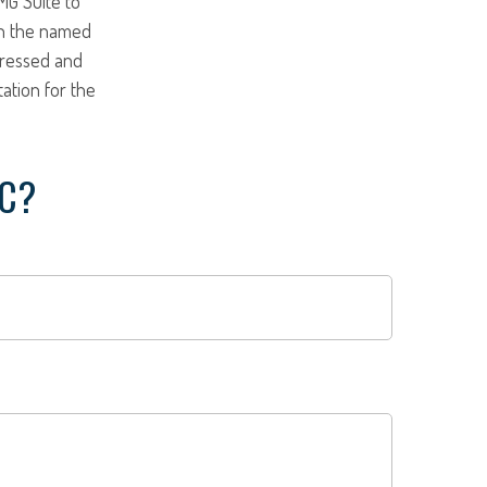
MG Suite to
ith the named
pressed and
tation for the
IC?