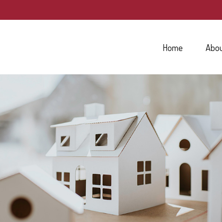
Home
Abo