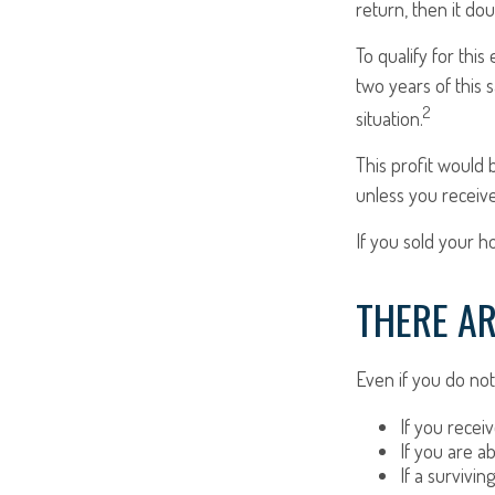
return, then it do
To qualify for thi
two years of this 
2
situation.
This profit would 
unless you receiv
If you sold your h
THERE AR
Even if you do not
If you recei
If you are a
If a survivi