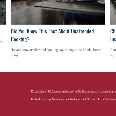
Did You Know This Fact About Unattended
Ch
Cooking?
In
s.
Do you know unattended cooking is a leading cause of fatal home
Con
fires?
work
Privacy Policy
|
CA Notice of Collection
|
Do Not Sell or Share My Personal Inf
Clickable Coverage® is a registered trademark of FMG Suite, LLC, d/b/a Agen