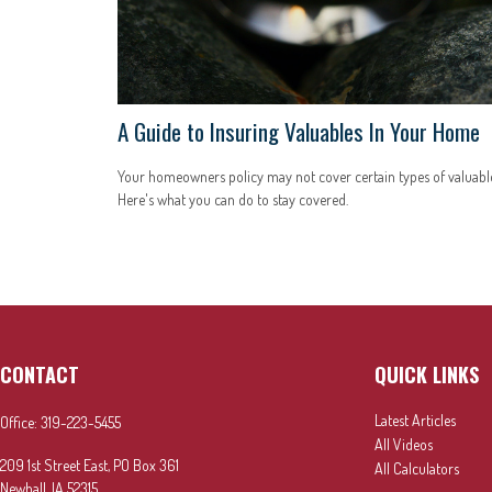
A Guide to Insuring Valuables In Your Home
Your homeowners policy may not cover certain types of valuable
Here's what you can do to stay covered.
CONTACT
QUICK LINKS
Latest Articles
Office:
319-223-5455
All Videos
209 1st Street East, PO Box 361
All Calculators
Newhall,
IA
52315