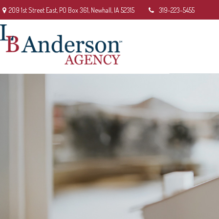
209 1st Street East,
PO Box 361,
Newhall,
IA
52315
319-223-5455