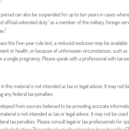
1
.
t period can also be suspended for up to ten years in cases wher
ed official extended duty" as a member of the military, foreign serv
1
es.
pass the five-year rule test, a reduced exclusion may be available 
ent or health, or because of unforeseen circumstances, such as 
om a single pregnancy. Please speak with a professional with tax e
in this material is not intended as tax or legal advice. It may not 
g any federal tax penalties.
veloped from sources believed to be providing accurate informati
 material is not intended as tax or legal advice. It may not be use
eral tax penalties. Please consult legal or tax professionals for sp