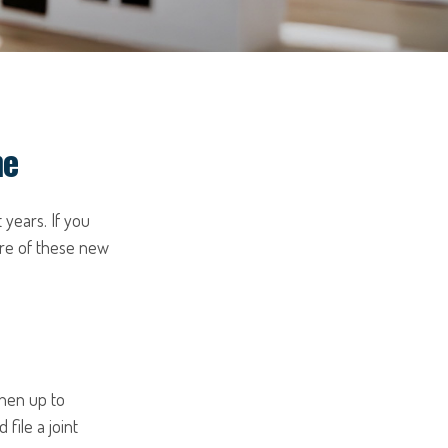
me
 years. If you
are of these new
then up to
file a joint