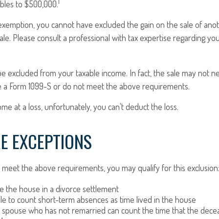
1
ubles to $500,000.
s exemption, you cannot have excluded the gain on the sale of an
sale. Please consult a professional with tax expertise regarding you
be excluded from your taxable income. In fact, the sale may not 
e a Form 1099-S or do not meet the above requirements.
ome at a loss, unfortunately, you can't deduct the loss.
E EXCEPTIONS
 meet the above requirements, you may qualify for this exclusion
ve the house in a divorce settlement
ble to count short-term absences as time lived in the house
ng spouse who has not remarried can count the time that the dece