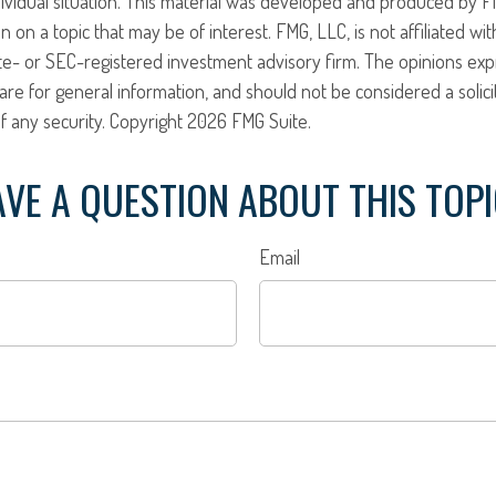
ividual situation. This material was developed and produced by F
n on a topic that may be of interest. FMG, LLC, is not affiliated w
ate- or SEC-registered investment advisory firm. The opinions ex
are for general information, and should not be considered a solici
f any security. Copyright
2026 FMG Suite.
VE A QUESTION ABOUT THIS TOP
Email