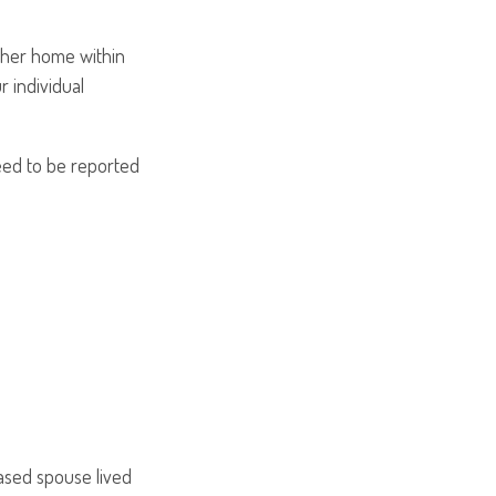
other home within
r individual
need to be reported
:
ased spouse lived