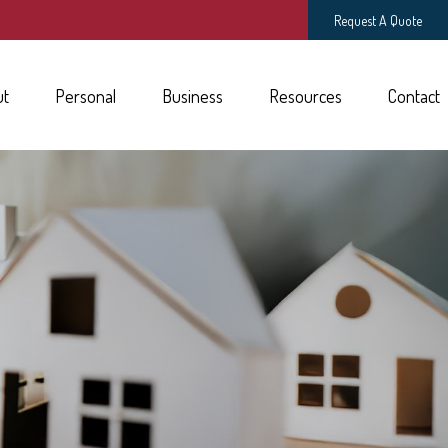
Request A Quote
ut
Personal
Business
Resources
Contact