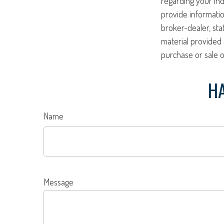
regarding your ind
provide informatio
broker-dealer, st
material provided 
purchase or sale o
HA
Name
Message