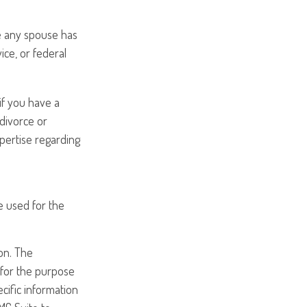
e any spouse has
ice, or federal
if you have a
divorce or
xpertise regarding
be used for the
on. The
d for the purpose
ecific information