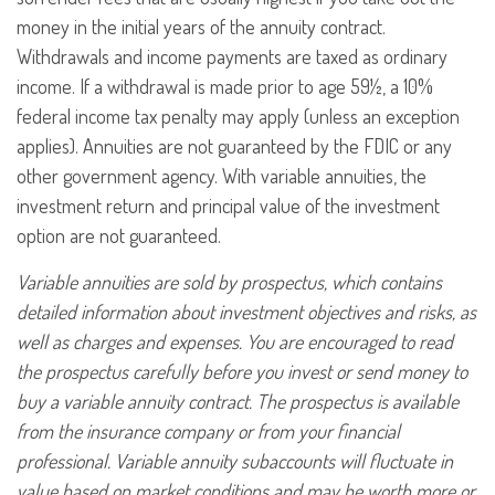
money in the initial years of the annuity contract.
Withdrawals and income payments are taxed as ordinary
income. If a withdrawal is made prior to age 59½, a 10%
federal income tax penalty may apply (unless an exception
applies). Annuities are not guaranteed by the FDIC or any
other government agency. With variable annuities, the
investment return and principal value of the investment
option are not guaranteed.
Variable annuities are sold by prospectus, which contains
detailed information about investment objectives and risks, as
well as charges and expenses. You are encouraged to read
the prospectus carefully before you invest or send money to
buy a variable annuity contract. The prospectus is available
from the insurance company or from your financial
professional. Variable annuity subaccounts will fluctuate in
value based on market conditions and may be worth more or