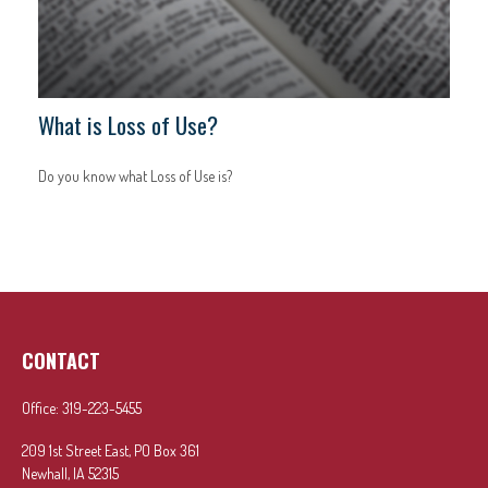
What is Loss of Use?
Do you know what Loss of Use is?
CONTACT
Office:
319-223-5455
209 1st Street East, PO Box 361
Newhall,
IA
52315