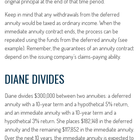
original principal at the end of that time period.
Keep in mind that any withdrawals from the deferred
annuity would be taxed as ordinary income. When the
immediate annuity contract ends, the process can be
repeated using the funds from the deferred annuity (see
example). Remember, the guarantees of an annuity contract
depend on the issuing company’s claims-paying ability.
DIANE DIVIDES
Diane divides $300,000 between two annuities: a deferred
annuity with a 10-year term and a hypothetical 5% return,
and an immediate annuity with a 10-year term and a
hypothetical 3% return. She places $182,148 in the deferred
annuity and the remaining $117,852 in the immediate annuity.
Over the next 10 years, the immediate annuity is expected to