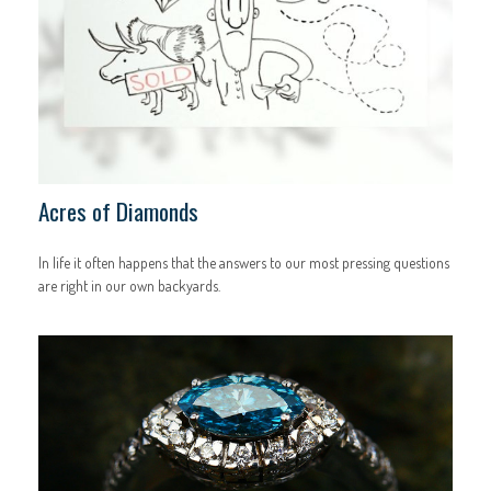
Acres of Diamonds
In life it often happens that the answers to our most pressing questions
are right in our own backyards.