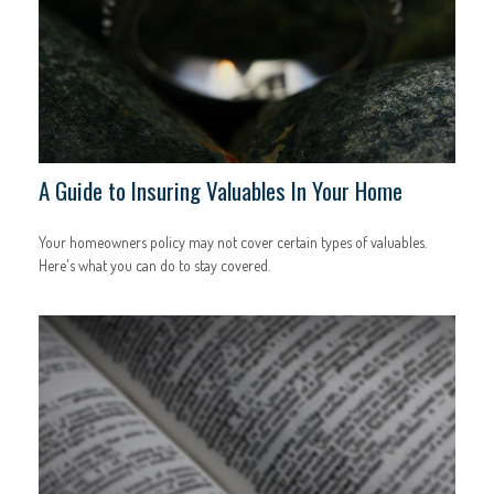
A Guide to Insuring Valuables In Your Home
Your homeowners policy may not cover certain types of valuables.
Here's what you can do to stay covered.