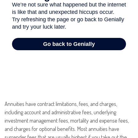
Annuities have contract limitations, fees, and charges,
including account and administrative fees, underlying
investment management fees, mortality and expense fees,
and charges for optional benefits. Most annuities have
surrender fees that are usually highest if you take out the