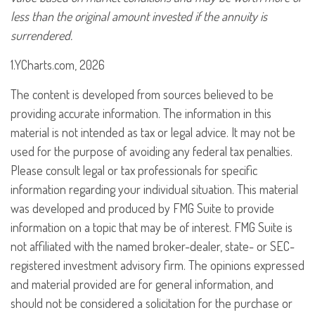
less than the original amount invested if the annuity is
surrendered.
1.YCharts.com, 2026
The content is developed from sources believed to be
providing accurate information. The information in this
material is not intended as tax or legal advice. It may not be
used for the purpose of avoiding any federal tax penalties.
Please consult legal or tax professionals for specific
information regarding your individual situation. This material
was developed and produced by FMG Suite to provide
information on a topic that may be of interest. FMG Suite is
not affiliated with the named broker-dealer, state- or SEC-
registered investment advisory firm. The opinions expressed
and material provided are for general information, and
should not be considered a solicitation for the purchase or