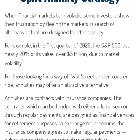
When financial markets turn volatile, some investors show
their frustration by fleeing the markets in search of
alternatives that are designed to offer stability.
For example, in the first quarter of 2020, the S&P 500 lost
nearly 20% of its value, over $5 trillion, due to market
1
volatility.
For those looking for a way off Wall Street’s roller-coaster
ride, annuities may offer an attractive alternative.
Annuities are contracts with insurance companies. The
contracts, which can be funded with either a lump sum or
through regular payments, are designed as financial vehicles
for retirement purposes. In exchange for premiums, the
insurance company agrees to make regular payments —