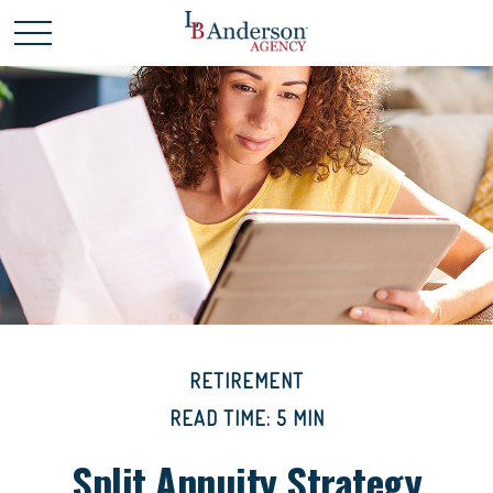
RETIREMENT
READ TIME: 5 MIN
Split Annuity Strategy