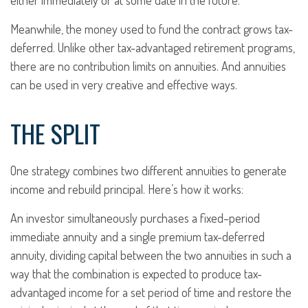
either immediately or at some date in the future.
Meanwhile, the money used to fund the contract grows tax-
deferred. Unlike other tax-advantaged retirement programs,
there are no contribution limits on annuities. And annuities
can be used in very creative and effective ways.
THE SPLIT
One strategy combines two different annuities to generate
income and rebuild principal. Here’s how it works:
An investor simultaneously purchases a fixed–period
immediate annuity and a single premium tax-deferred
annuity, dividing capital between the two annuities in such a
way that the combination is expected to produce tax-
advantaged income for a set period of time and restore the