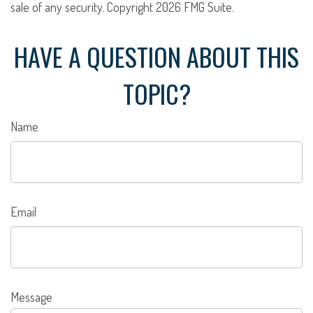
sale of any security. Copyright
2026 FMG Suite.
HAVE A QUESTION ABOUT THIS
TOPIC?
Name
Email
Message