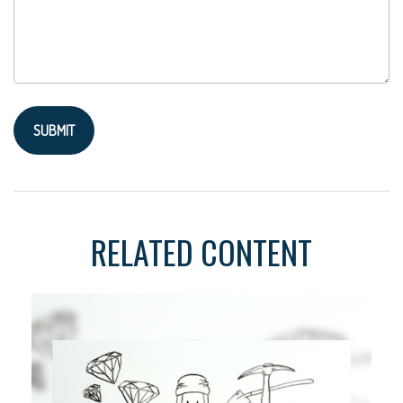
RELATED CONTENT