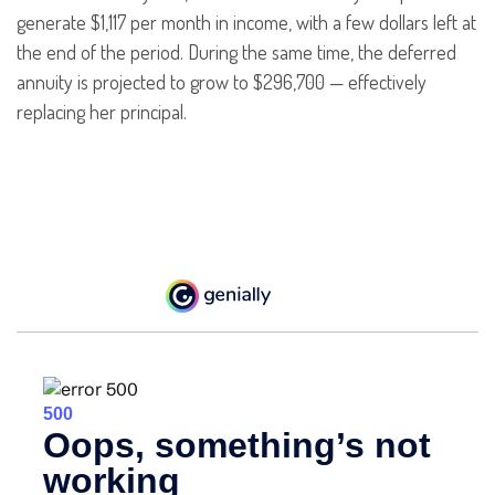
generate $1,117 per month in income, with a few dollars left at
the end of the period. During the same time, the deferred
annuity is projected to grow to $296,700 — effectively
replacing her principal.