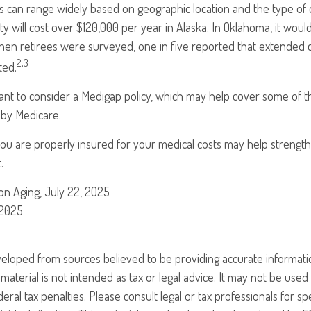
s can range widely based on geographic location and the type of 
ility will cost over $120,000 per year in Alaska. In Oklahoma, it wou
hen retirees were surveyed, one in five reported that extended 
2,3
ted.
ant to consider a Medigap policy, which may help cover some of t
 by Medicare.
you are properly insured for your medical costs may help strengt
.
 on Aging, July 22, 2025
 2025
veloped from sources believed to be providing accurate informati
 material is not intended as tax or legal advice. It may not be use
eral tax penalties. Please consult legal or tax professionals for sp