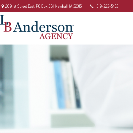
209 1st Street East,
PO Box 361,
Newhall,
IA
52315
319-223-5455