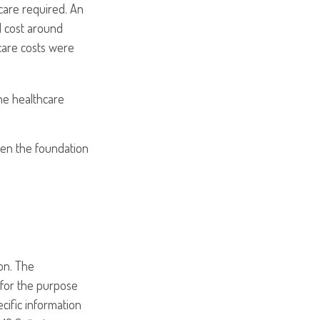
care required. An
ld cost around
care costs were
he healthcare
hen the foundation
on. The
d for the purpose
ecific information