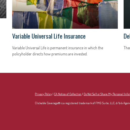
Variable Universal Life Insurance
De
Variable Universal Life is permanent insurance in which the
Ther
policyholder directs how premiums are invested.
Privacy Policy
|
CA Notice of Collection
|
Do Not Sell or Share My Personal Inf
Clickable Coverage® is a registered trademark of FMG Suite, LLC, d/b/a Agen