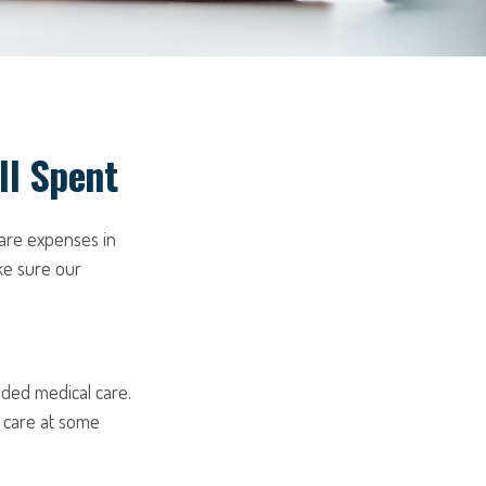
ll Spent
are expenses in
ke sure our
nded medical care.
 care at some