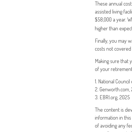
These annual cost
assisted living fac
$58,000 a year. W
higher than expec
Finally, you may w
costs not covered
Making sure that 
of your retirement
1. National Council
2. Genworth.com,
3. EBRI.org, 2025
The content is de
information in this
of avoiding any fed