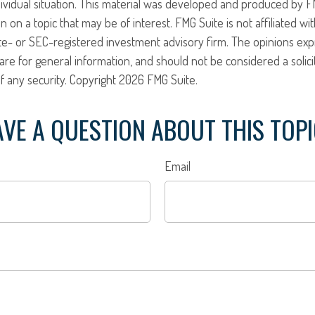
ividual situation. This material was developed and produced by F
n on a topic that may be of interest. FMG Suite is not affiliated w
ate- or SEC-registered investment advisory firm. The opinions ex
are for general information, and should not be considered a solici
f any security. Copyright
2026 FMG Suite.
VE A QUESTION ABOUT THIS TOP
Email