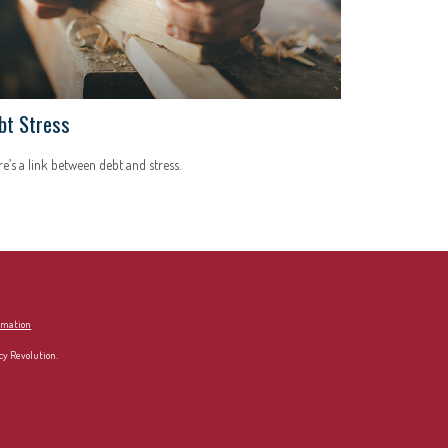
bt Stress
e’s a link between debt and stress.
ormation
cy Revolution.