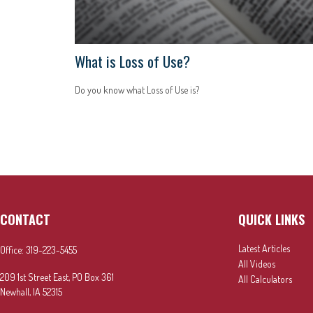
What is Loss of Use?
Do you know what Loss of Use is?
CONTACT
QUICK LINKS
Latest Articles
Office:
319-223-5455
All Videos
209 1st Street East, PO Box 361
All Calculators
Newhall,
IA
52315