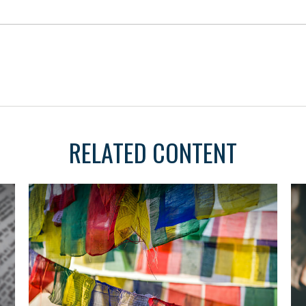
RELATED CONTENT