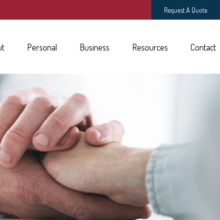
Request A Quote
ut
Personal
Business
Resources
Contact