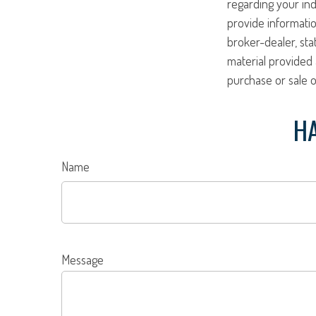
regarding your ind
provide informatio
broker-dealer, st
material provided 
purchase or sale o
HA
Name
Message