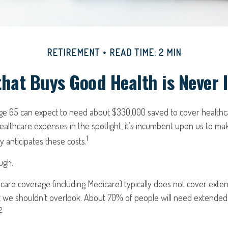
RETIREMENT
READ TIME: 2 MIN
hat Buys Good Health is Never I
age 65 can expect to need about $330,000 saved to cover healthc
ealthcare expenses in the spotlight, it’s incumbent upon us to ma
1
y anticipates these costs.
ugh.
are coverage (including Medicare) typically does not cover exte
ct we shouldn’t overlook. About 70% of people will need extended
2