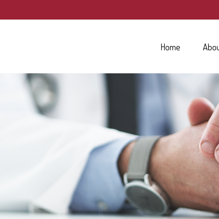
Home
Abo