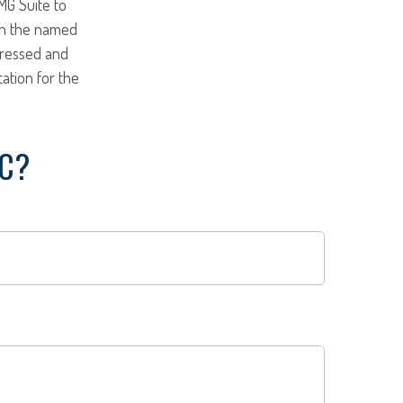
MG Suite to
ith the named
pressed and
tation for the
IC?