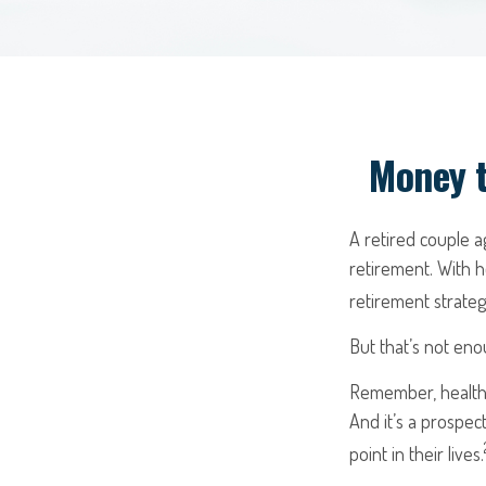
Money t
A retired couple 
retirement. With h
retirement strateg
But that’s not eno
Remember, healthc
And it’s a prospe
point in their lives.