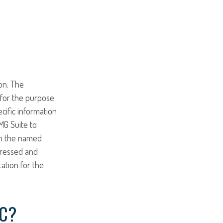
on. The
d for the purpose
ecific information
MG Suite to
ith the named
pressed and
tation for the
IC?