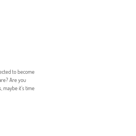
pected to become
care? Are you
, maybe it’s time