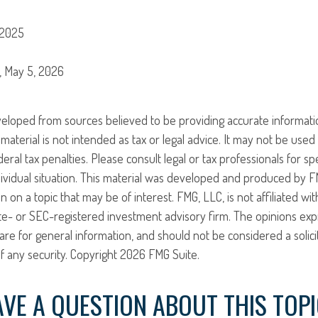
 2025
g, May 5, 2026
veloped from sources believed to be providing accurate informati
 material is not intended as tax or legal advice. It may not be use
eral tax penalties. Please consult legal or tax professionals for sp
ividual situation. This material was developed and produced by F
n on a topic that may be of interest. FMG, LLC, is not affiliated w
ate- or SEC-registered investment advisory firm. The opinions ex
are for general information, and should not be considered a solici
f any security. Copyright
2026 FMG Suite.
VE A QUESTION ABOUT THIS TOP