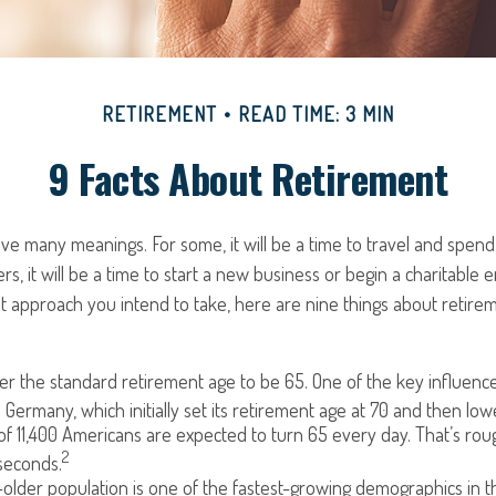
RETIREMENT
READ TIME: 3 MIN
9 Facts About Retirement
e many meanings. For some, it will be a time to travel and spend 
s, it will be a time to start a new business or begin a charitable 
 approach you intend to take, here are nine things about retirem
r the standard retirement age to be 65. One of the key influencer
 Germany, which initially set its retirement age at 70 and then low
f 11,400 Americans are expected to turn 65 every day. That’s ro
2
seconds.
lder population is one of the fastest-growing demographics in th