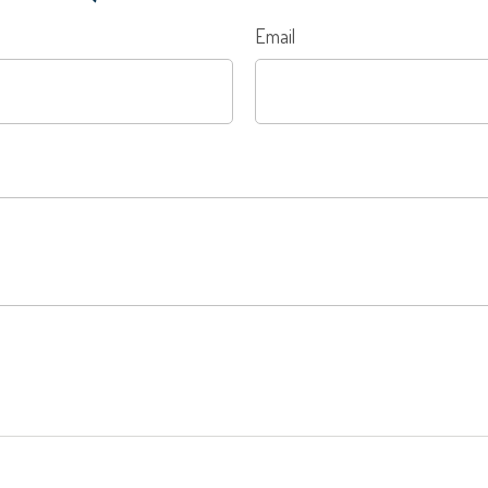
Email