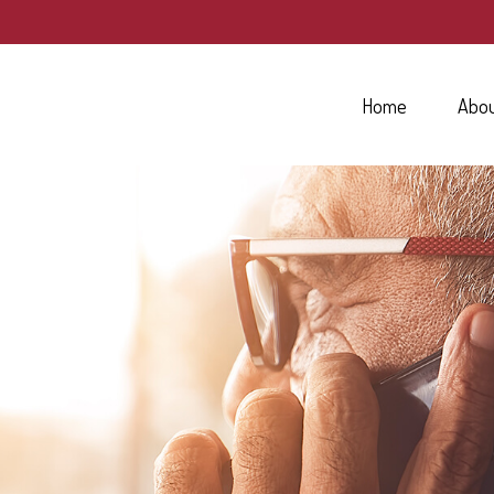
Home
Abo