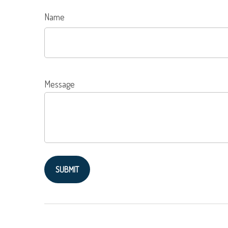
Name
Message