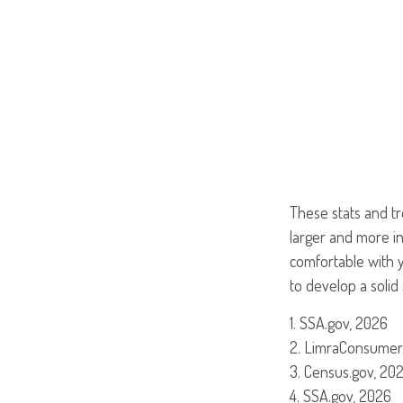
These stats and t
larger and more i
comfortable with y
to develop a solid 
1. SSA.gov, 2026
2. LimraConsumer
3. Census.gov, 20
4. SSA.gov, 2026