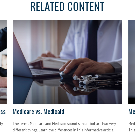
RELATED CONTENT
ess
Medicare vs. Medicaid
Me
ty
The terms Medicare and Medicaid sound similar but are two very
Medi
different things. Learn the differences in this informative article.
This