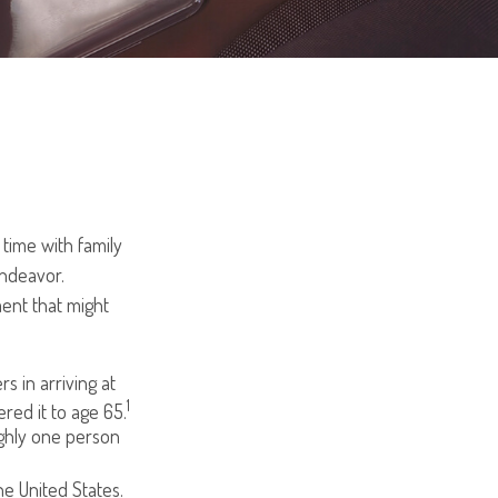
time with family
endeavor.
ent that might
s in arriving at
1
ered it to age 65.
ughly one person
e United States.