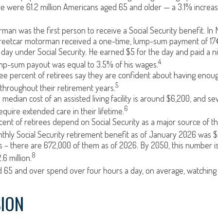
re were 61.2 million Americans aged 65 and older — a 3.1% increas
man was the first person to receive a Social Security benefit. In 
treetcar motorman received a one-time, lump-sum payment of 17
ay under Social Security. He earned $5 for the day and paid a nic
4
ump-sum payout was equal to 3.5% of his wages.
e percent of retirees say they are confident about having enou
5
throughout their retirement years.
median cost of an assisted living facility is around $6,200, and se
6
equire extended care in their lifetime.
rcent of retirees depend on Social Security as a major source of t
hly Social Security retirement benefit as of January 2026 was $2
 – there are 672,000 of them as of 2026. By 2050, this number i
8
.6 million.
 65 and over spend over four hours a day, on average, watching
ION