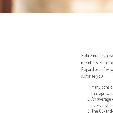
Retirement can hav
members. For other
Regardless of what
surprise you.
Many conside
that age was
An average o
every eight 
The 65-and-o