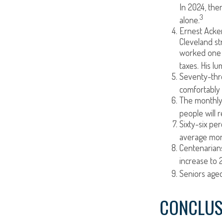
In 2024, the
3
alone.
Ernest Acker
Cleveland s
worked one d
taxes. His l
Seventy-thre
comfortably 
The monthly 
people will r
Sixty-six pe
average mont
Centenarians
increase to 2
Seniors aged
CONCLUS