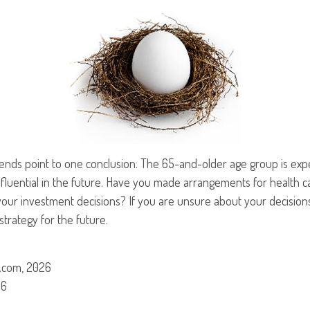
rends point to one conclusion: The 65-and-older age group is ex
nfluential in the future. Have you made arrangements for health 
our investment decisions? If you are unsure about your decisions
strategy for the future.
.com, 2026
26