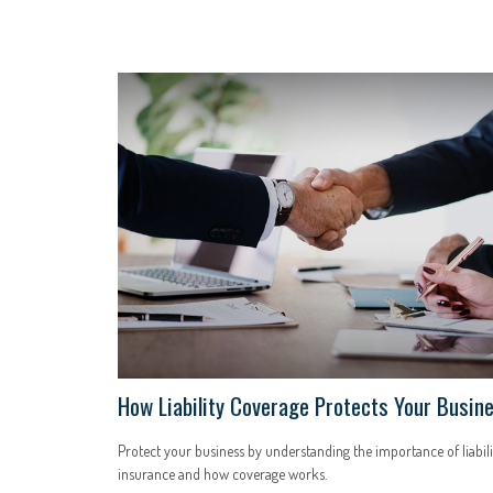
How Liability Coverage Protects Your Busin
Protect your business by understanding the importance of liabili
insurance and how coverage works.