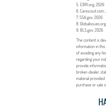
5. EBRI.org, 2026
6. Carescout.com,
7. SSA.gov, 2026
8. Globalissues.or
9. BLS.gov, 2026
The content is de
information in this
of avoiding any fed
regarding your ind
provide informatio
broker-dealer, st
material provided 
purchase or sale o
HA