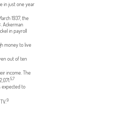
e in just one year
March 1937, the
¢. Ackerman
kel in payroll
gh money to live
ven out of ten
heir income. The
5,7
,071.
s expected to
9
 TV.