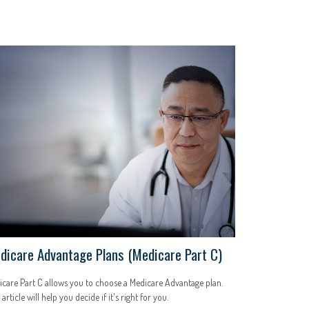
dicare Advantage Plans (Medicare Part C)
care Part C allows you to choose a Medicare Advantage plan.
 article will help you decide if it's right for you.