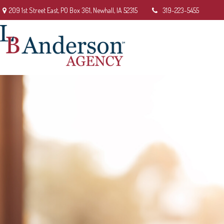
209 1st Street East,
PO Box 361,
Newhall,
IA
52315
319-223-5455