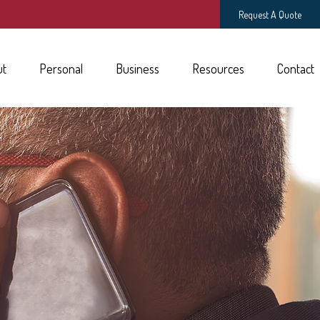
Request A Quote
ut
Personal
Business
Resources
Contact