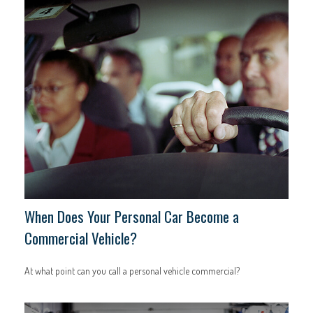
When Does Your Personal Car Become a
Commercial Vehicle?
At what point can you call a personal vehicle commercial?