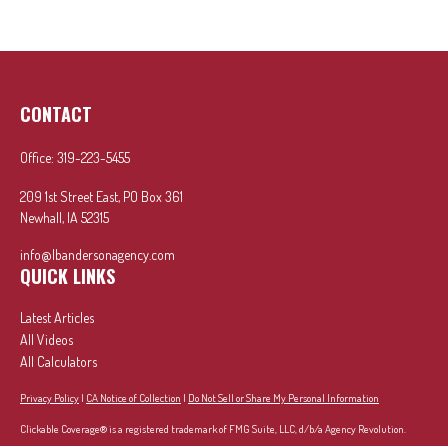
CONTACT
Office:
319-223-5455
209 1st Street East, PO Box 361
Newhall,
IA
52315
info@lbandersonagency.com
QUICK LINKS
Latest Articles
All Videos
All Calculators
Privacy Policy
|
CA Notice of Collection
|
Do Not Sell or Share My Personal Information
Clickable Coverage® is a registered trademark of FMG Suite, LLC, d/b/a Agency Revolution.