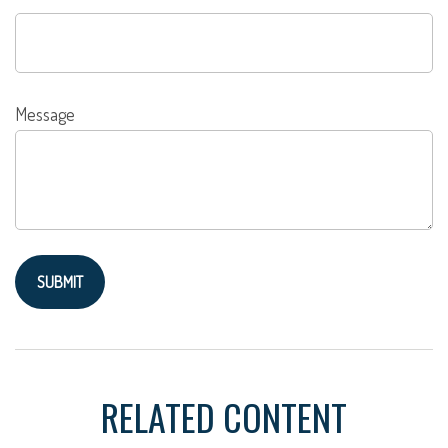
Message
RELATED CONTENT