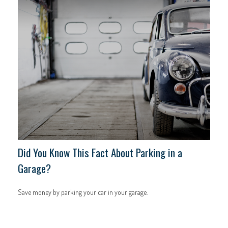
Did You Know This Fact About Parking in a
Garage?
Save money by parking your car in your garage.