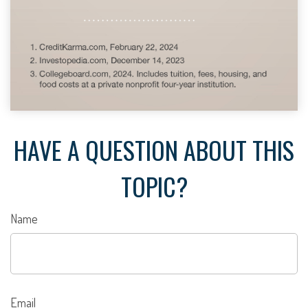
HAVE A QUESTION ABOUT THIS
TOPIC?
Name
Email