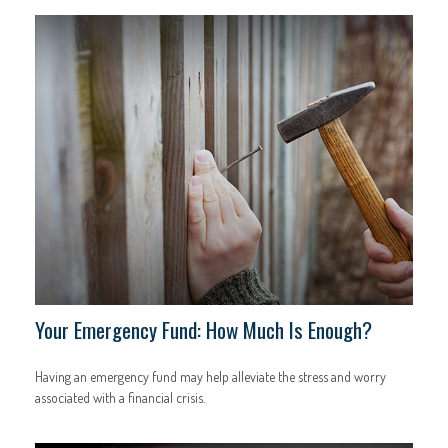
Your Emergency Fund: How Much Is Enough?
Having an emergency fund may help alleviate the stress and worry
associated with a financial crisis.