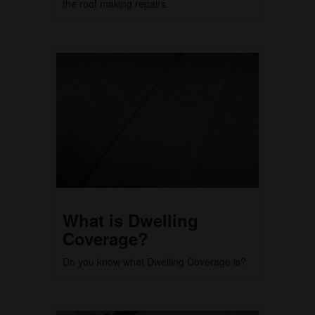
the roof making repairs.
What is Dwelling
Coverage?
Do you know what Dwelling Coverage is?