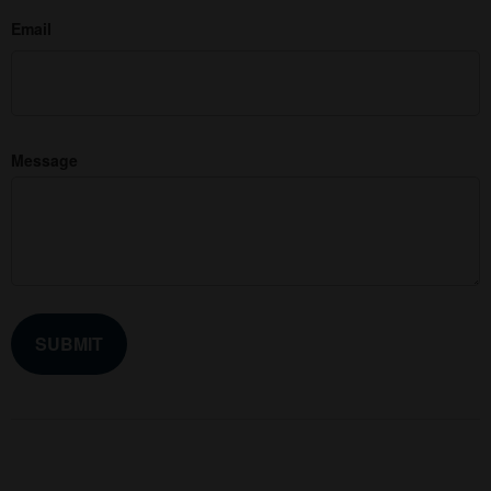
Email
Message