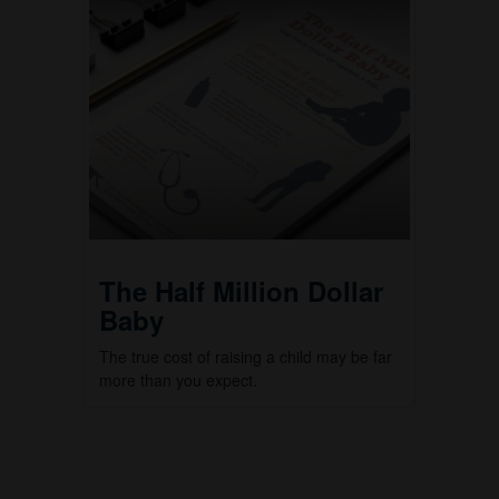
The Half Million Dollar
Baby
The true cost of raising a child may be far
more than you expect.