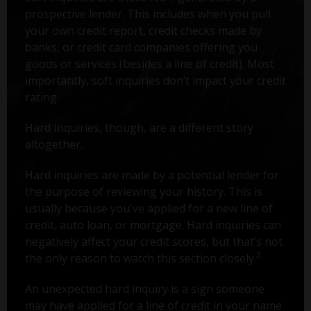
prospective lender. This includes when you pull
your own credit report, credit checks made by
banks, or credit card companies offering you
goods or services (besides a line of credit). Most
importantly, soft inquiries don’t impact your credit
rating.
Hard Inquiries, though, are a different story
altogether.
Hard inquiries are made by a potential lender for
the purpose of reviewing your history. This is
usually because you've applied for a new line of
credit, auto loan, or mortgage. Hard inquiries can
negatively affect your credit scores, but that’s not
2
the only reason to watch this section closely.
An unexpected hard inquiry is a sign someone
may have applied for a line of credit in your name.