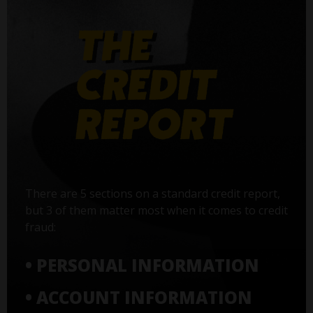
There are 5 sections on a standard credit report,
but 3 of them matter most when it comes to credit
fraud:
• PERSONAL INFORMATION
• ACCOUNT INFORMATION