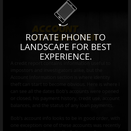
ROTATE PHONE TO
LANDSCAPE FOR BEST
EXPERIENCE.
A credit report contains information useful to
impostors and investigators alike, but the
Account Information section is where identity
theft can start to become obvious. Here is where I
can see all the dates Bob’s accounts were opened
or closed, his payment history, credit use, account
balances, and the status of any loan payments.
Bob’s account info looks to be in good order, with
one exception: one of these accounts was recently