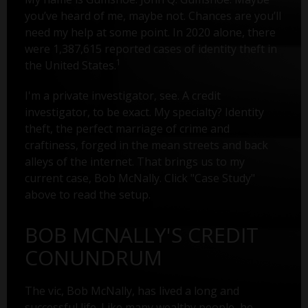
you’ve heard of me, maybe not. Chances are you’ll
need my help at some point. In 2020 alone, there
were 1,387,615 reported cases of identity theft in
1
the United States.
I'm a private investigator, see. A credit
investigator, to be exact. My specialty? Identity
theft, the perfect marriage of crime and
craftiness, forged in the mean streets and back
alleys of the internet. That brings us to my
current case, Bob McNally. Click "Case Study"
above to read the setup.
BOB MCNALLY'S CREDIT
CONUNDRUM
The vic, Bob McNally, has lived a long and
successful life. Like many wealthy people, he