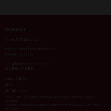
CONTACT
Office:
319-223-5455
209 1st Street East, PO Box 361
Newhall,
IA
52315
info@lbandersonagency.com
QUICK LINKS
Latest Articles
All Videos
All Calculators
Privacy Policy
|
CA Notice of Collection
|
Do Not Sell or Share My Personal
Information
Clickable Coverage® is a registered trademark of FMG Suite, LLC, d/b/a Agency
Revolution.