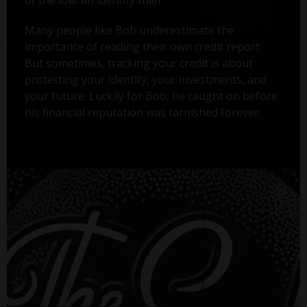
Many people like Bob underestimate the
importance of reading their own credit report.
But sometimes, tracking your credit is about
protecting your identity, your investments, and
your future. Luckily for Bob, he caught on before
his financial reputation was tarnished forever.