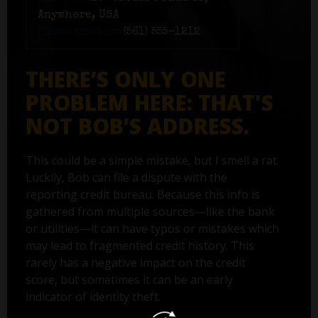
Anywhere, USA
Phone number:
(561) 555-1212
THERE’S ONLY ONE
PROBLEM HERE: THAT'S
NOT BOB’S ADDRESS.
This could be a simple mistake, but I smell a rat.
Luckily, Bob can file a dispute with the
reporting credit bureau. Because this info is
gathered from multiple sources—like the bank
or utilities—it can have typos or mistakes which
may lead to fragmented credit history. This
rarely has a negative impact on the credit
score, but sometimes it can be an early
indicator of identity theft.