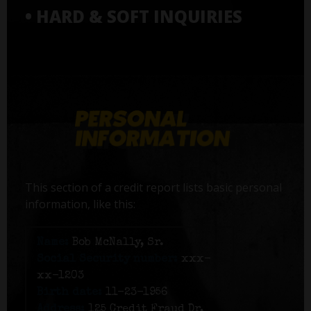
• HARD & SOFT INQUIRIES
This section of a credit report lists basic personal
information, like this:
Name:
Bob McNally, Sr.
Social Security number:
xxx-
xx-1203
Birth date:
11-23-1956
Address:
125 Credit Fraud Dr,