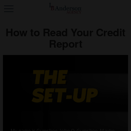
How to Read Your Credit
Report
My name is Gumshoe. John Q. Gumshoe. Maybe