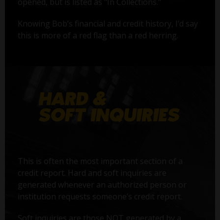
opened, but is listed as "In Collections."
Knowing Bob’s financial and credit history, I’d say
this is more of a red flag than a red herring.
This is often the most important section of a
credit report. Hard and soft inquiries are
generated whenever an authorized person or
institution requests someone’s credit report.
Soft inquiries are those NOT generated by a