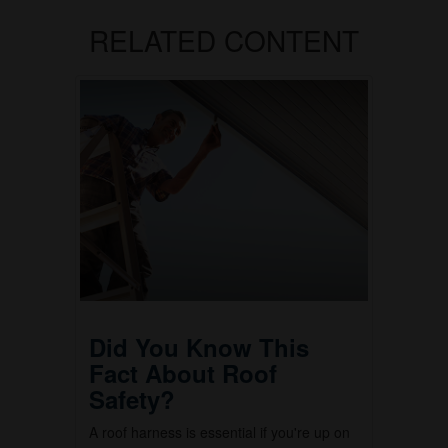
RELATED CONTENT
Did You Know This
Fact About Roof
Safety?
A roof harness is essential if you're up on