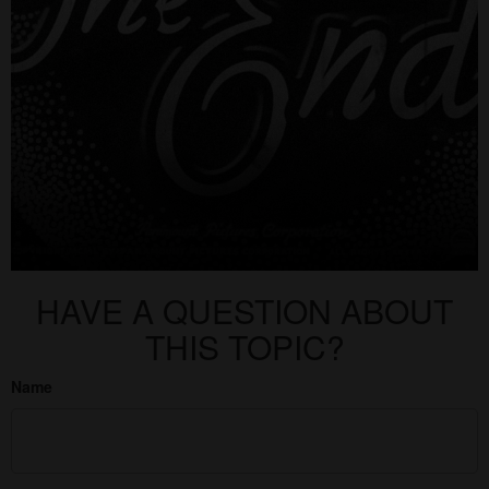
HAVE A QUESTION ABOUT
THIS TOPIC?
Name