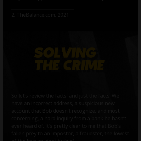
2. TheBalance.com, 2021
So let’s review the facts, and just the facts. We
have an incorrect address, a suspicious new
account that Bob doesn’t recognize, and most
concerning, a hard inquiry from a bank he hasn’t
ever heard of. It’s pretty clear to me that Bob’s
fallen prey to an impostor, a fraudster, the lowest
of the low: an identity thief.