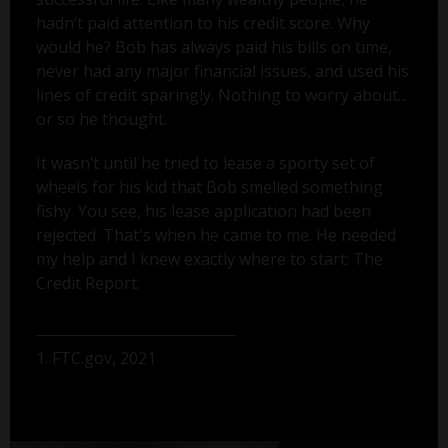
hadn’t paid attention to his credit score. Why
would he? Bob has always paid his bills on time,
never had any major financial issues, and used his
lines of credit sparingly. Nothing to worry about...
or so he thought.
It wasn’t until he tried to lease a sporty set of
wheels for his kid that Bob smelled something
fishy. You see, his lease application had been
rejected. That's when he came to me. He needed
my help and I knew exactly where to start: The
Credit Report.
1. FTC.gov, 2021