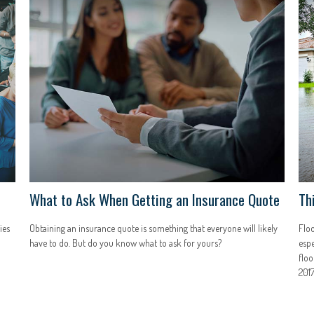
What to Ask When Getting an Insurance Quote
Th
ies
Obtaining an insurance quote is something that everyone will likely
Floo
have to do. But do you know what to ask for yours?
espe
floo
2017