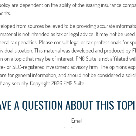
policy are dependent on the ability of the issuing insurance comp
ents.
veloped from sources believed to be providing accurate informati
 material is not intended as tax or legal advice. It may not be use
eral tax penalties. Please consult legal or tax professionals for sp
ividual situation. This material was developed and produced by F
n on a topic that may be of interest. FMG Suite is not affiliated w
ate- or SEC-registered investment advisory firm. The opinions ex
are for general information, and should not be considered a solici
f any security. Copyright
2026 FMG Suite.
VE A QUESTION ABOUT THIS TOP
Email