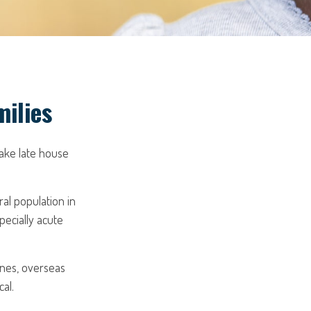
milies
ake late house
ral population in
ecially acute
ones, overseas
al.