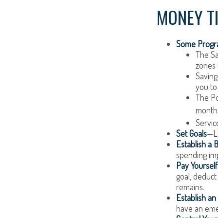
MONEY T
Some Progra
The Sa
zones 
Saving
you to
The Pos
months
Servic
Set Goals
—Li
Establish a 
spending imp
Pay Yourself 
goal, deduct
remains.
Establish a
have an emer