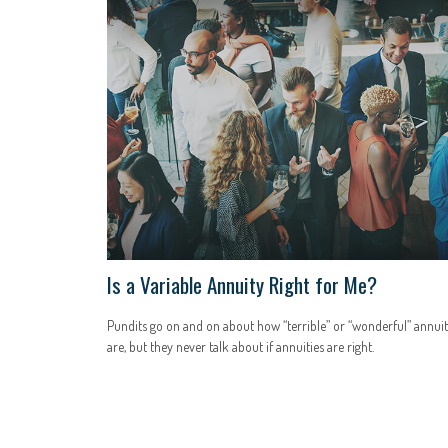
Is a Variable Annuity Right for Me?
Pundits go on and on about how “terrible” or “wonderful” annuit
are, but they never talk about if annuities are right.