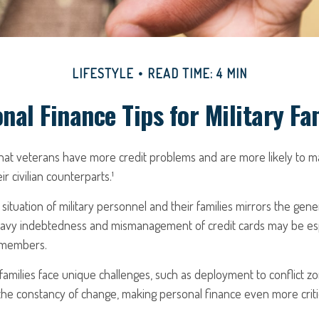
LIFESTYLE
READ TIME: 4 MIN
nal Finance Tips for Military Fa
hat veterans have more credit problems and are more likely to m
r civilian counterparts.¹
 situation of military personnel and their families mirrors the gene
avy indebtedness and mismanagement of credit cards may be esp
e members.
y families face unique challenges, such as deployment to conflict z
he constancy of change, making personal finance even more critic