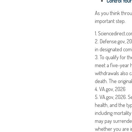
Control You
As you think throu
important step.
1. Sciencedirect.c
2. Defense.gov, 20
in designated comb
3. To qualify for 
meet a five-year 
withdrawals also c
death. The origin
4. VA.gov, 2026
5. VA.gov, 2026. Se
health, and the t
including mortalit
may pay surrender
whether you are in