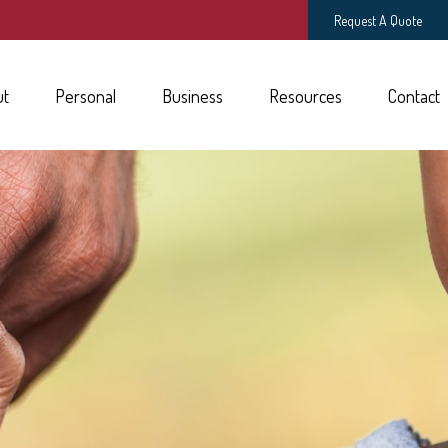
Request A Quote
ut
Personal
Business
Resources
Contact