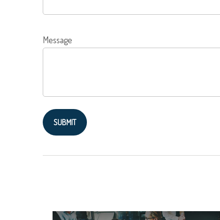
Message