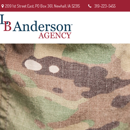
209 1st Street East,
PO Box 361,
Newhall,
IA
52315
319-223-5455