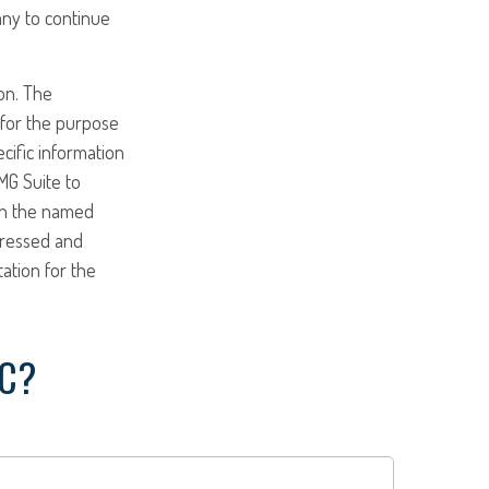
any to continue
on. The
d for the purpose
ecific information
MG Suite to
ith the named
pressed and
tation for the
IC?