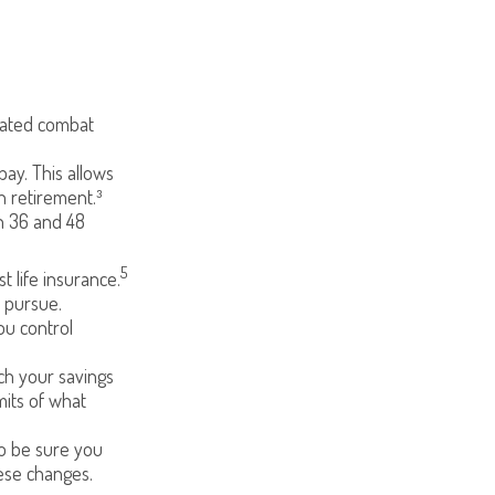
gnated combat
pay. This allows
n retirement.³
en 36 and 48
5
 life insurance.
o pursue.
ou control
h your savings
mits of what
 so be sure you
ese changes.