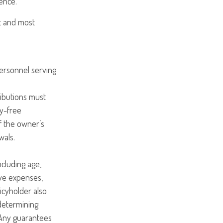
ence.
st and most
personnel serving
ributions must
ty-free
f the owner’s
wals.
including age,
ave expenses,
licyholder also
determining
 Any guarantees