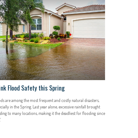
ink Flood Safety this Spring
ds are among the most frequent and costly natural disasters,
cially in the Spring. Last year alone, excessive rainfall brought
ding to many locations, making it the deadliest for flooding since
.