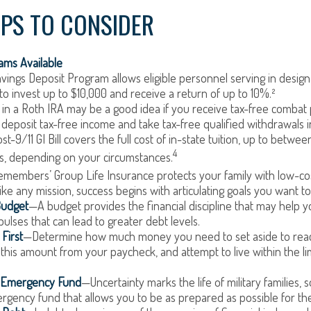
IPS TO CONSIDER
ms Available
vings Deposit Program allows eligible personnel serving in desi
to invest up to $10,000 and receive a return of up to 10%.²
 in a Roth IRA may be a good idea if you receive tax-free combat 
 deposit tax-free income and take tax-free qualified withdrawals i
t-9/11 GI Bill covers the full cost of in-state tuition, up to betwe
4
, depending on your circumstances.
emembers’ Group Life Insurance protects your family with low-cost
ke any mission, success begins with articulating goals you want t
Budget
—A budget provides the financial discipline that may help y
ulses that can lead to greater debt levels.
First
—Determine how much money you need to set aside to reac
 this amount from your paycheck, and attempt to live within the li
n Emergency Fund
—Uncertainty marks the life of military families,
gency fund that allows you to be as prepared as possible for th