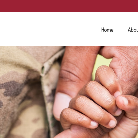
Home
Abo