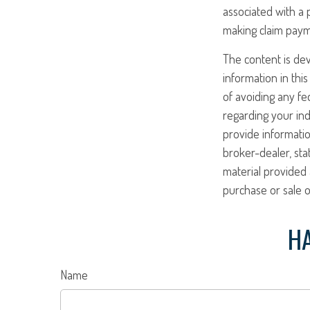
associated with a 
making claim paym
The content is de
information in this
of avoiding any fed
regarding your ind
provide informatio
broker-dealer, st
material provided 
purchase or sale o
HA
Name