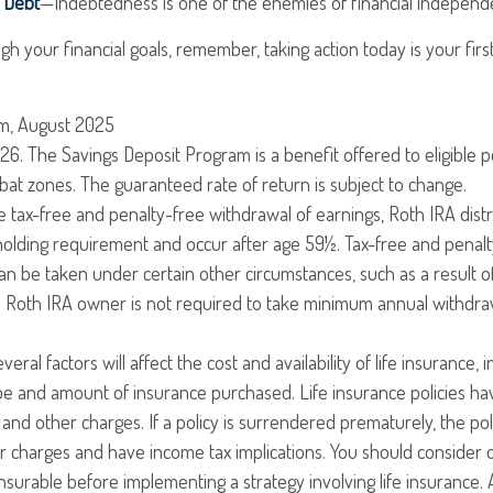
r Debt
—Indebtedness is one of the enemies of financial independ
gh your financial goals, remember, taking action today is your fir
om, August 2025
26. The Savings Deposit Program is a benefit offered to eligible 
at zones. The guaranteed rate of return is subject to change.
the tax-free and penalty-free withdrawal of earnings, Roth IRA dist
holding requirement and occur after age 59½. Tax-free and penal
an be taken under certain other circumstances, such as a result o
al Roth IRA owner is not required to take minimum annual withdra
veral factors will affect the cost and availability of life insurance, 
ype and amount of insurance purchased. Life insurance policies h
y and other charges. If a policy is surrendered prematurely, the po
 charges and have income tax implications. You should consider 
surable before implementing a strategy involving life insurance.