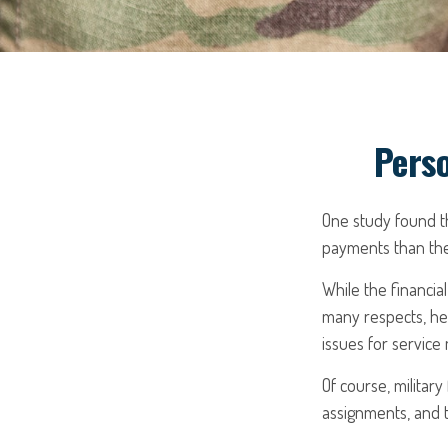
Perso
One study found t
payments than thei
While the financial
many respects, he
issues for servic
Of course, militar
assignments, and t