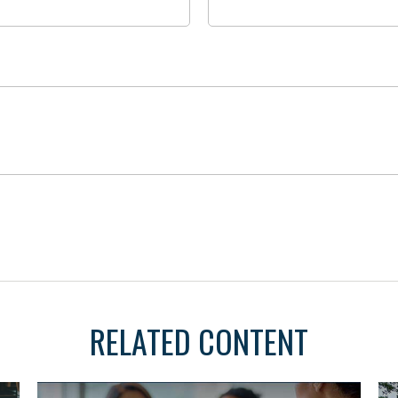
RELATED CONTENT