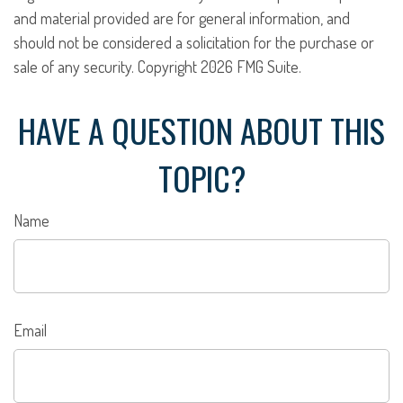
and material provided are for general information, and
should not be considered a solicitation for the purchase or
sale of any security. Copyright
2026 FMG Suite.
HAVE A QUESTION ABOUT THIS
TOPIC?
Name
Email