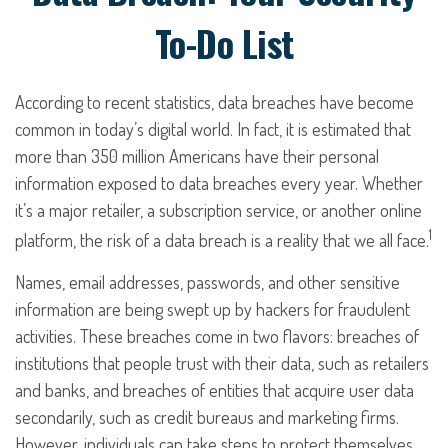
To-Do List
According to recent statistics, data breaches have become
common in today’s digital world. In fact, it is estimated that
more than 350 million Americans have their personal
information exposed to data breaches every year. Whether
it’s a major retailer, a subscription service, or another online
1
platform, the risk of a data breach is a reality that we all face.
Names, email addresses, passwords, and other sensitive
information are being swept up by hackers for fraudulent
activities. These breaches come in two flavors: breaches of
institutions that people trust with their data, such as retailers
and banks, and breaches of entities that acquire user data
secondarily, such as credit bureaus and marketing firms.
However, individuals can take steps to protect themselves