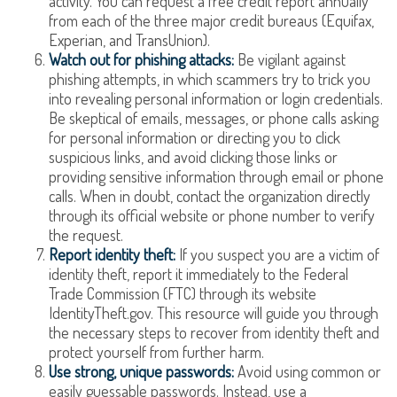
activity. You can request a free credit report annually
from each of the three major credit bureaus (Equifax,
Experian, and TransUnion).
Watch out for phishing attacks:
Be vigilant against
phishing attempts, in which scammers try to trick you
into revealing personal information or login credentials.
Be skeptical of emails, messages, or phone calls asking
for personal information or directing you to click
suspicious links, and avoid clicking those links or
providing sensitive information through email or phone
calls. When in doubt, contact the organization directly
through its official website or phone number to verify
the request.
Report identity theft:
If you suspect you are a victim of
identity theft, report it immediately to the Federal
Trade Commission (FTC) through its website
IdentityTheft.gov. This resource will guide you through
the necessary steps to recover from identity theft and
protect yourself from further harm.
Use strong, unique passwords:
Avoid using common or
easily guessable passwords. Instead, use a