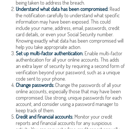
being taken to address the breach.
Understand what data has been compromised:
Read
the notification carefully to understand what specific
information may have been exposed. This could
include your name, address, email, passwords, credit
card details, or even your Social Security number.
Knowing exactly what data has been compromised will
help you take appropriate action.
Set up multi-factor authentication:
Enable multi-factor
authentication for all your online accounts. This adds
an extra layer of security by requiring a second form of
verification beyond your password, such as a unique
code sent to your phone.
Change passwords:
Change the passwords of all your
online accounts, especially those that may have been
compromised. Use strong, unique passwords for each
account, and consider using a password manager to
keep track of them.
Credit and financial accounts:
Monitor your credit
reports and financial accounts for any suspicious