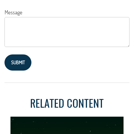
Message
RELATED CONTENT