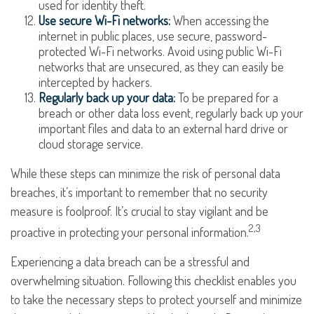
used for identity theft.
Use secure Wi-Fi networks:
When accessing the
internet in public places, use secure, password-
protected Wi-Fi networks. Avoid using public Wi-Fi
networks that are unsecured, as they can easily be
intercepted by hackers.
Regularly back up your data:
To be prepared for a
breach or other data loss event, regularly back up your
important files and data to an external hard drive or
cloud storage service.
While these steps can minimize the risk of personal data
breaches, it’s important to remember that no security
measure is foolproof. It’s crucial to stay vigilant and be
2,3
proactive in protecting your personal information.
Experiencing a data breach can be a stressful and
overwhelming situation. Following this checklist enables you
to take the necessary steps to protect yourself and minimize