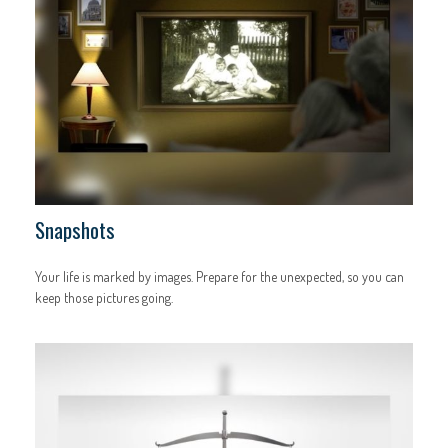
Snapshots
Your life is marked by images. Prepare for the unexpected, so you can
keep those pictures going.