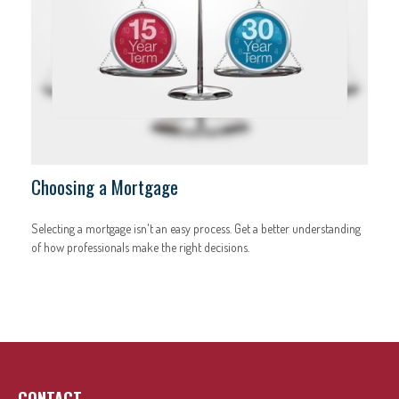
Choosing a Mortgage
Selecting a mortgage isn't an easy process. Get a better understanding
of how professionals make the right decisions.
CONTACT