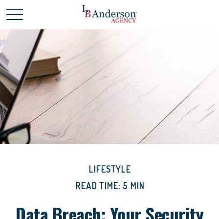
LIFESTYLE
READ TIME: 5 MIN
Data Breach: Your Security