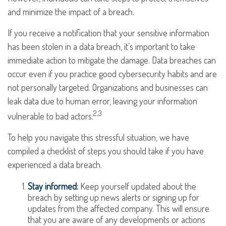
and minimize the impact of a breach.
If you receive a notification that your sensitive information
has been stolen in a data breach, it’s important to take
immediate action to mitigate the damage. Data breaches can
occur even if you practice good cybersecurity habits and are
not personally targeted. Organizations and businesses can
leak data due to human error, leaving your information
2,3
vulnerable to bad actors.
To help you navigate this stressful situation, we have
compiled a checklist of steps you should take if you have
experienced a data breach.
Stay informed:
Keep yourself updated about the
breach by setting up news alerts or signing up for
updates from the affected company. This will ensure
that you are aware of any developments or actions