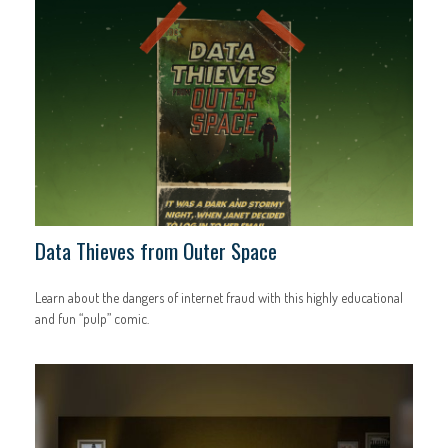
Data Thieves from Outer Space
Learn about the dangers of internet fraud with this highly educational
and fun “pulp” comic.