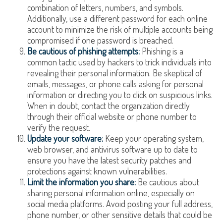
combination of letters, numbers, and symbols.
Additionally, use a different password for each online
account to minimize the risk of multiple accounts being
compromised if one password is breached.
Be cautious of phishing attempts:
Phishing is a
common tactic used by hackers to trick individuals into
revealing their personal information. Be skeptical of
emails, messages, or phone calls asking for personal
information or directing you to click on suspicious links.
When in doubt, contact the organization directly
through their official website or phone number to
verify the request.
Update your software:
Keep your operating system,
web browser, and antivirus software up to date to
ensure you have the latest security patches and
protections against known vulnerabilities.
Limit the information you share:
Be cautious about
sharing personal information online, especially on
social media platforms. Avoid posting your full address,
phone number, or other sensitive details that could be