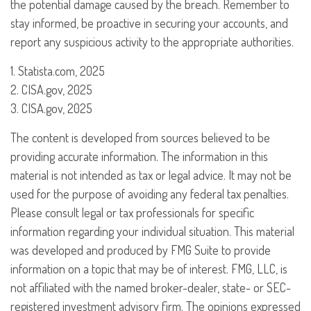
the potential damage caused by the breach. Remember to
stay informed, be proactive in securing your accounts, and
report any suspicious activity to the appropriate authorities.
1. Statista.com, 2025
2. CISA.gov, 2025
3. CISA.gov, 2025
The content is developed from sources believed to be
providing accurate information. The information in this
material is not intended as tax or legal advice. It may not be
used for the purpose of avoiding any federal tax penalties.
Please consult legal or tax professionals for specific
information regarding your individual situation. This material
was developed and produced by FMG Suite to provide
information on a topic that may be of interest. FMG, LLC, is
not affiliated with the named broker-dealer, state- or SEC-
registered investment advisory firm. The opinions expressed