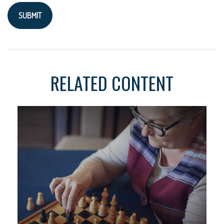
RELATED CONTENT