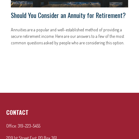
Should You Consider an Annuity for Retirement?
Annuities are a popular and well-established method of providing a
secure retirement income. Here are our answers to a few of the most
common questions asked by people who are considering this option.
CONTACT
Office:
319-223-5455
209 1st Street East, PO Box 361