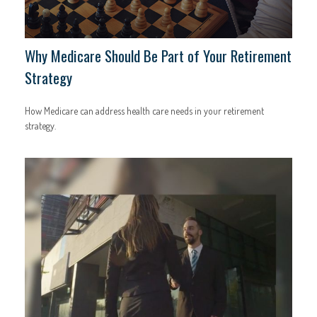
Why Medicare Should Be Part of Your Retirement
Strategy
How Medicare can address health care needs in your retirement
strategy.