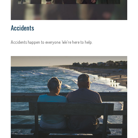
Accidents
Accidents happen to everyone. We're here to help.