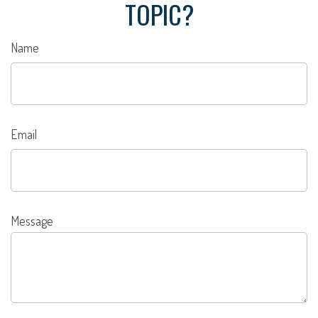
TOPIC?
Name
Email
Message