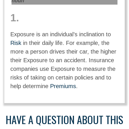
noun
1.
Exposure is an individual’s inclination to
Risk
in their daily life. For example, the
more a person drives their car, the higher
their Exposure to an accident. Insurance
companies use Exposure to measure the
risks of taking on certain policies and to
help determine
Premiums
.
HAVE A QUESTION ABOUT THIS