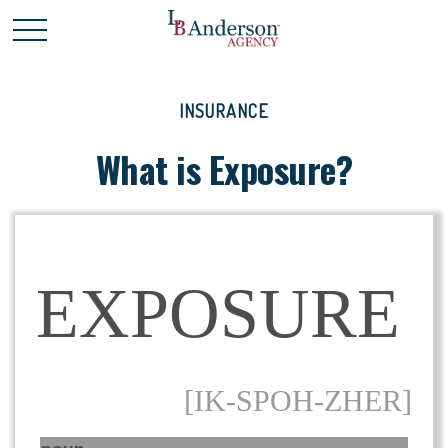
INSURANCE
What is Exposure?
EXPOSURE
[IK-SPOH-ZHER]