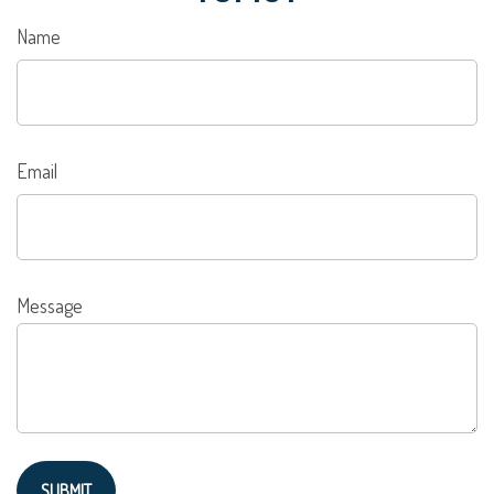
Name
Email
Message