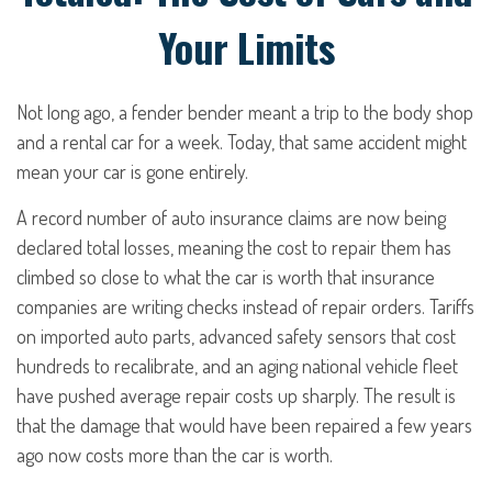
Your Limits
Not long ago, a fender bender meant a trip to the body shop
and a rental car for a week. Today, that same accident might
mean your car is gone entirely.
A record number of auto insurance claims are now being
declared total losses, meaning the cost to repair them has
climbed so close to what the car is worth that insurance
companies are writing checks instead of repair orders. Tariffs
on imported auto parts, advanced safety sensors that cost
hundreds to recalibrate, and an aging national vehicle fleet
have pushed average repair costs up sharply. The result is
that the damage that would have been repaired a few years
ago now costs more than the car is worth.