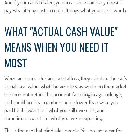
And if your car is totaled, your insurance company doesn't
pay what it may cost to repair. It pays what your car is worth.
WHAT "ACTUAL CASH VALUE"
MEANS WHEN YOU NEED IT
MOST
When an insurer declares a total loss, they calculate the car's
actual cash value: what the vehicle was worth on the market
the moment before the accident, factoring in age, mileage,
and condition. That number can be lower than what you
paid for it, lower than what you still owe on it, and
sometimes lower than what you were expecting.
This is the gap that blindsides people. You bought a car for