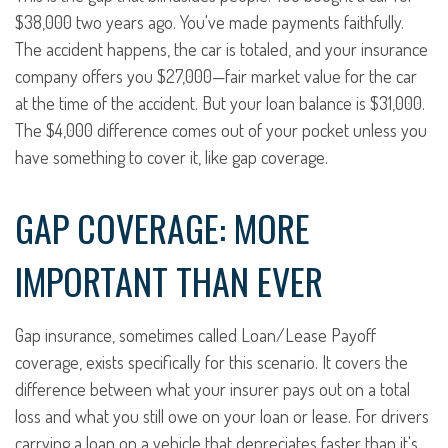
$38,000 two years ago. You've made payments faithfully.
The accident happens, the car is totaled, and your insurance
company offers you $27,000—fair market value for the car
at the time of the accident. But your loan balance is $31,000.
The $4,000 difference comes out of your pocket unless you
have something to cover it, like gap coverage.
GAP COVERAGE: MORE
IMPORTANT THAN EVER
Gap insurance, sometimes called Loan/Lease Payoff
coverage, exists specifically for this scenario. It covers the
difference between what your insurer pays out on a total
loss and what you still owe on your loan or lease. For drivers
carrying a loan on a vehicle that depreciates faster than it's