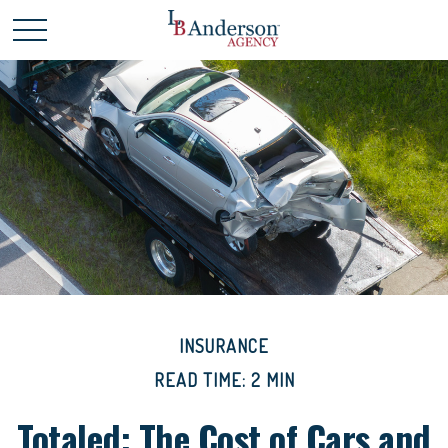
INSURANCE
READ TIME: 2 MIN
Totaled: The Cost of Cars and