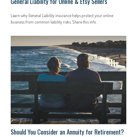
General Liability for Online & Etsy Sellers
Learn why General Liability insurance helps protect your online
business from common liability risks. Share this info.
Should You Consider an Annuity for Retirement?