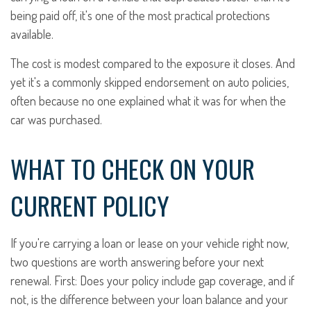
being paid off, it's one of the most practical protections
available.
The cost is modest compared to the exposure it closes. And
yet it's a commonly skipped endorsement on auto policies,
often because no one explained what it was for when the
car was purchased.
WHAT TO CHECK ON YOUR
CURRENT POLICY
If you're carrying a loan or lease on your vehicle right now,
two questions are worth answering before your next
renewal. First: Does your policy include gap coverage, and if
not, is the difference between your loan balance and your