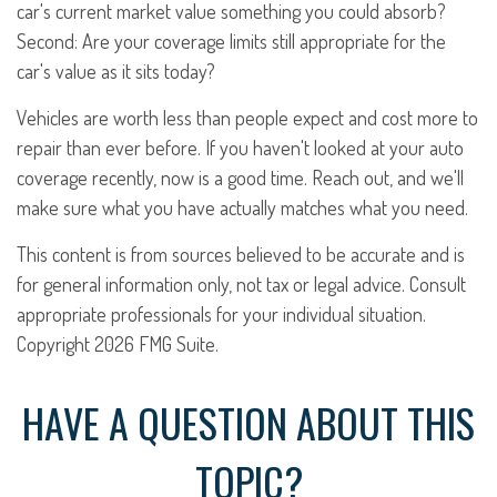
car's current market value something you could absorb?
Second: Are your coverage limits still appropriate for the
car's value as it sits today?
Vehicles are worth less than people expect and cost more to
repair than ever before. If you haven't looked at your auto
coverage recently, now is a good time. Reach out, and we'll
make sure what you have actually matches what you need.
This content is from sources believed to be accurate and is
for general information only, not tax or legal advice. Consult
appropriate professionals for your individual situation.
Copyright
2026 FMG Suite.
HAVE A QUESTION ABOUT THIS
TOPIC?