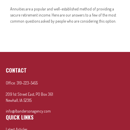
Annuities are a popular and well-established method of providing a
secure retirement income. Here are our answers to a few of the most
common questions asked by people who are considering this option.
CONTACT
Office:
319-223-5455
209 1st Street East, PO Box 361
Newhall,
IA
52315
info@lbandersonagency.com
QUICK LINKS
Latest Articles