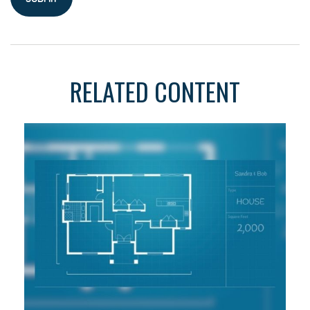
RELATED CONTENT