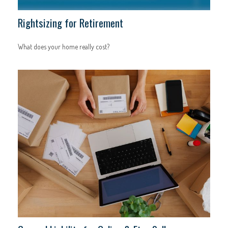
Rightsizing for Retirement
What does your home really cost?