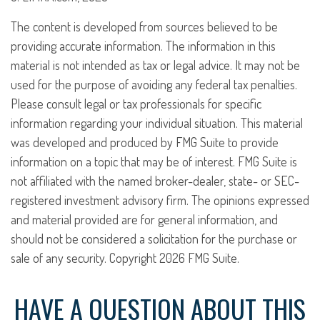
The content is developed from sources believed to be
providing accurate information. The information in this
material is not intended as tax or legal advice. It may not be
used for the purpose of avoiding any federal tax penalties.
Please consult legal or tax professionals for specific
information regarding your individual situation. This material
was developed and produced by FMG Suite to provide
information on a topic that may be of interest. FMG Suite is
not affiliated with the named broker-dealer, state- or SEC-
registered investment advisory firm. The opinions expressed
and material provided are for general information, and
should not be considered a solicitation for the purchase or
sale of any security. Copyright
2026 FMG Suite.
HAVE A QUESTION ABOUT THIS