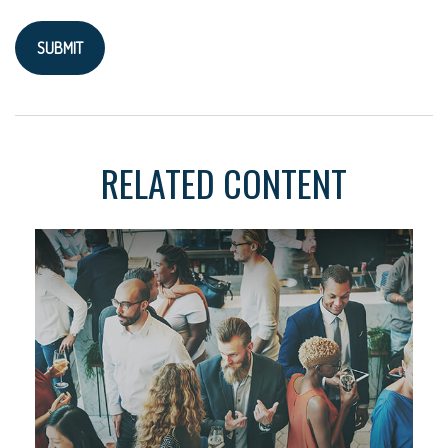
RELATED CONTENT