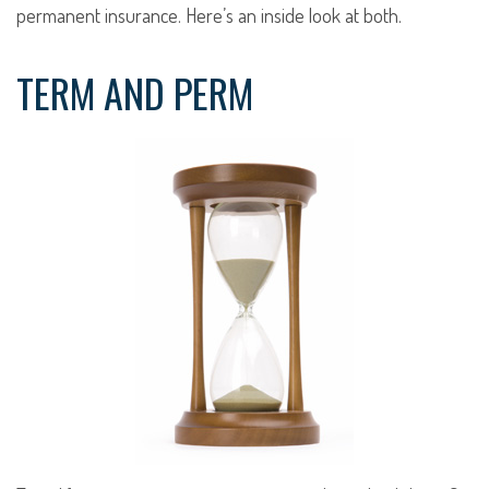
permanent insurance. Here’s an inside look at both.
TERM AND PERM