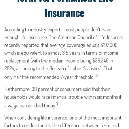
Insurance
According to industry experts, most people don't have
enough life insurance. The American Council of Life Insurers
recently reported that average coverage equals $197,000,
which is equivalent to almost 3.5 years in terms of income
replacement (with the median income being $59,540 in
2024, according to the Bureau of Labor Statistics). That's
1,2
only half the recommended 7-year threshold.
Furthermore, 38 percent of consumers said that their
households would face financial trouble within six months if
3
a wage earner died today.
When considering life insurance, one of the most important
factors to understand is the difference between term and