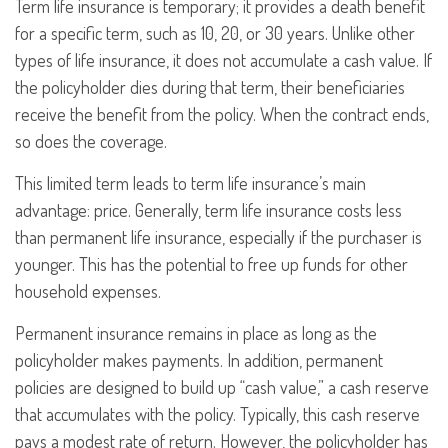
Term life insurance is temporary; it provides a death benefit
for a specific term, such as 10, 20, or 30 years. Unlike other
types of life insurance, it does not accumulate a cash value. If
the policyholder dies during that term, their beneficiaries
receive the benefit from the policy. When the contract ends,
so does the coverage.
This limited term leads to term life insurance’s main
advantage: price. Generally, term life insurance costs less
than permanent life insurance, especially if the purchaser is
younger. This has the potential to free up funds for other
household expenses.
Permanent insurance remains in place as long as the
policyholder makes payments. In addition, permanent
policies are designed to build up “cash value,” a cash reserve
that accumulates with the policy. Typically, this cash reserve
pays a modest rate of return. However, the policyholder has