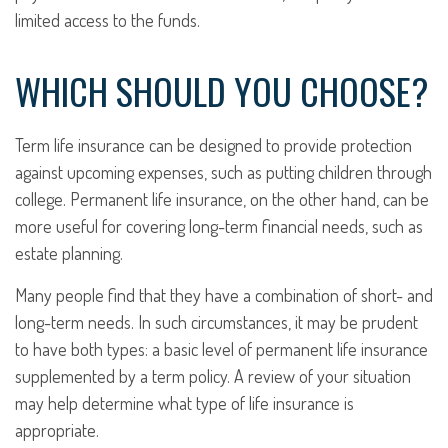
limited access to the funds.
WHICH SHOULD YOU CHOOSE?
Term life insurance can be designed to provide protection
against upcoming expenses, such as putting children through
college. Permanent life insurance, on the other hand, can be
more useful for covering long-term financial needs, such as
estate planning.
Many people find that they have a combination of short- and
long-term needs. In such circumstances, it may be prudent
to have both types: a basic level of permanent life insurance
supplemented by a term policy. A review of your situation
may help determine what type of life insurance is
appropriate.