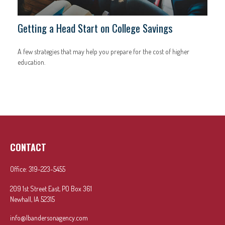
Getting a Head Start on College Savings
A few strategies that may help you prepare for the cost of higher
education.
CONTACT
Office:
319-223-5455
209 1st Street East, PO Box 361
Newhall,
IA
52315
info@lbandersonagency.com