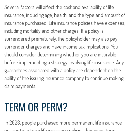
Several factors will affect the cost and availability of life
insurance, including age, health, and the type and amount of
insurance purchased. Life insurance policies have expenses,
including mortality and other charges. If a policy is
surrendered prematurely, the policyholder may also pay
surrender charges and have income tax implications. You
should consider determining whether you are insurable
before implementing a strategy involving life insurance. Any
guarantees associated with a policy are dependent on the
ability of the issuing insurance company to continue making
claim payments.
TERM OR PERM?
In 2023, people purchased more permanent life insurance
policies than term life insurance policies. However, term