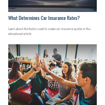
What Determines Car Insurance Rates?
Learn about the factors used to create car insurance quotes in this
educational article.