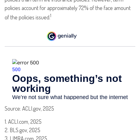
policies account for approximately 72% of the face amount
1
of the policies issued.
Source: ACLI.gov, 2025
1. ACLI.com, 2025
2. BLS.gov, 2025
3. LIMRA.com, 2025