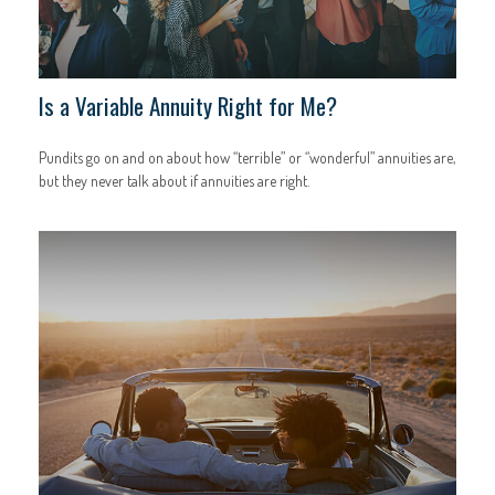
Is a Variable Annuity Right for Me?
Pundits go on and on about how “terrible” or “wonderful” annuities are,
but they never talk about if annuities are right.