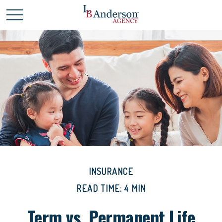
INSURANCE
READ TIME: 4 MIN
Term vs. Permanent Life