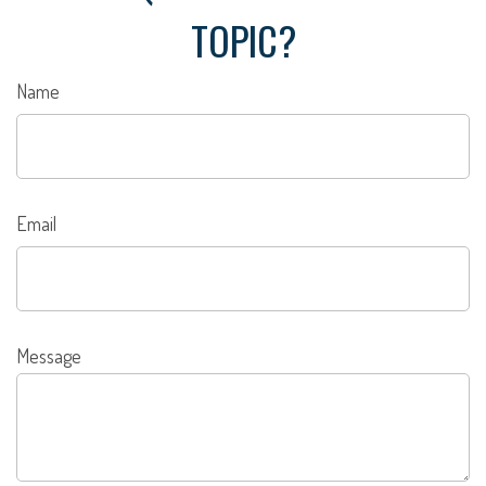
TOPIC?
Name
Email
Message