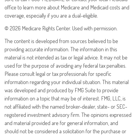
office to learn more about Medicare and Medicaid costs and
coverage, especially if you are a dual-eligible.
©
2026 Medicare Rights Center. Used with permission.
The content is developed from sources believed to be
providing accurate information. The information in this
material is not intended as tax or legal advice. It may not be
used for the purpose of avoiding any federal tax penalties.
Please consult legal or tax professionals for specific
information regarding your individual situation. This material
was developed and produced by FMG Suite to provide
information on a topic that may be of interest. FMG, LLC, is
not affiliated with the named broker-dealer, state- or SEC-
registered investment advisory firm. The opinions expressed
and material provided are for general information, and
should not be considered a solicitation for the purchase or