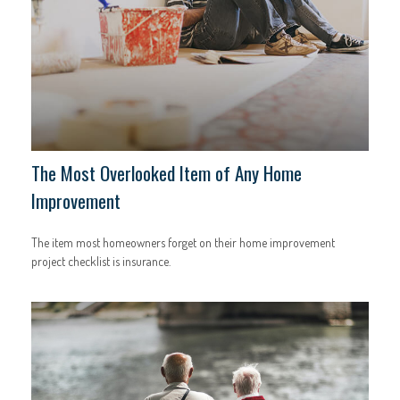
The Most Overlooked Item of Any Home
Improvement
The item most homeowners forget on their home improvement
project checklist is insurance.