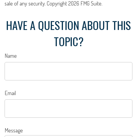
sale of any security. Copyright
2026 FMG Suite.
HAVE A QUESTION ABOUT THIS
TOPIC?
Name
Email
Message