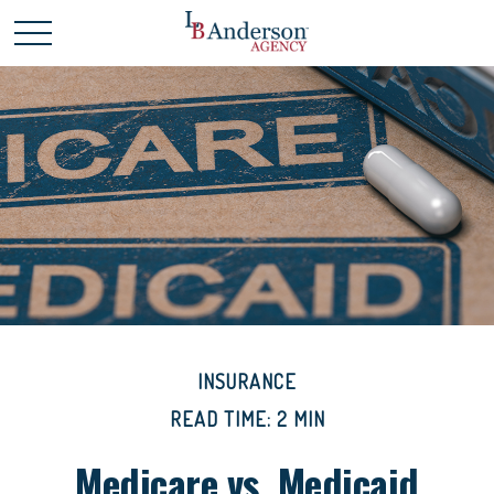
INSURANCE
READ TIME: 2 MIN
Medicare vs. Medicaid