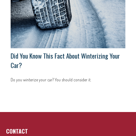
Did You Know This Fact About Winterizing Your
Car?
Do you winterize your car? You should consider it.
CONTACT