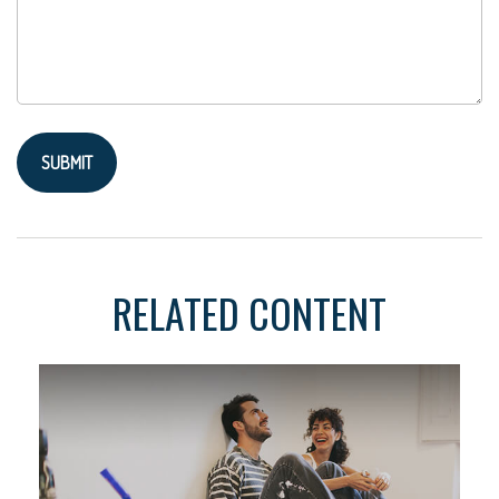
RELATED CONTENT