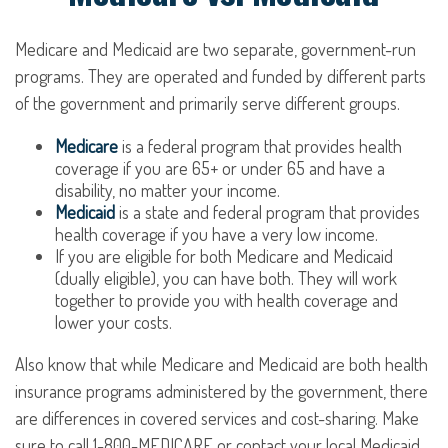
Medicare and Medicaid are two separate, government-run
programs. They are operated and funded by different parts
of the government and primarily serve different groups.
Medicare
is a federal program that provides health
coverage if you are 65+ or under 65 and have a
disability, no matter your income.
Medicaid
is a state and federal program that provides
health coverage if you have a very low income.
If you are eligible for both Medicare and Medicaid
(dually eligible), you can have both. They will work
together to provide you with health coverage and
lower your costs.
Also know that while Medicare and Medicaid are both health
insurance programs administered by the government, there
are differences in covered services and cost-sharing. Make
sure to call 1-800-MEDICARE or contact your local Medicaid