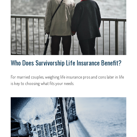
Who Does Survivorship Life Insurance Benefit?
For married couples, weighing life insurance pros and cons later in life
is key to choosing what fits your needs.