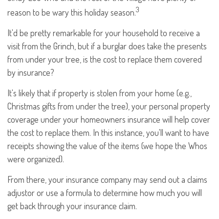
3
reason to be wary this holiday season.
It'd be pretty remarkable for your household to receive a
visit from the Grinch, but if a burglar does take the presents
from under your tree, is the cost to replace them covered
by insurance?
It's likely that if property is stolen from your home (e.g.,
Christmas gifts from under the tree), your personal property
coverage under your homeowners insurance will help cover
the cost to replace them. In this instance, you'll want to have
receipts showing the value of the items (we hope the Whos
were organized).
From there, your insurance company may send out a claims
adjustor or use a formula to determine how much you will
get back through your insurance claim.