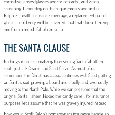
corrective lenses (glasses and/or contacts), and vision
screening. Depending on the requirements and limits of
Ralphie's health insurance coverage, a replacement pair of
glasses could very well be covered—but that doesn't exempt
him from a mouth full of red soap.
THE SANTA CLAUSE
Nothing's more traumatizing than seeing Santa fall off the
roof—just ask Charlie and Scott Calvin. As most of us
remember, this Christmas classic continues with Scott putting
on Santa's suit, growing a beard and a belly, and, eventually,
moving to the North Pole. While we can presume that the
original Santa… ahem, kicked the candy cane… for insurance
purposes, let's assume that he was gravely injured instead.
How would Scott Calvin's homeowners insurance handle an