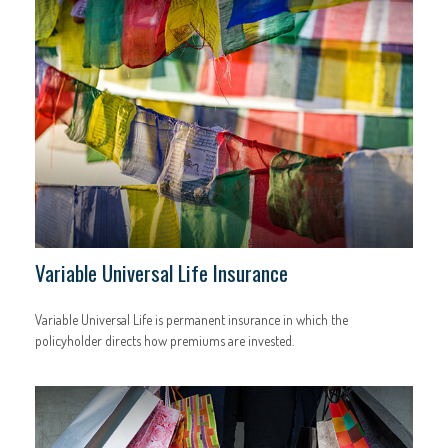
Variable Universal Life Insurance
Variable Universal Life is permanent insurance in which the
policyholder directs how premiums are invested.