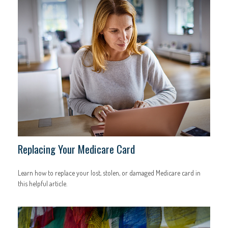
Replacing Your Medicare Card
Learn how to replace your lost, stolen, or damaged Medicare card in
this helpful article.