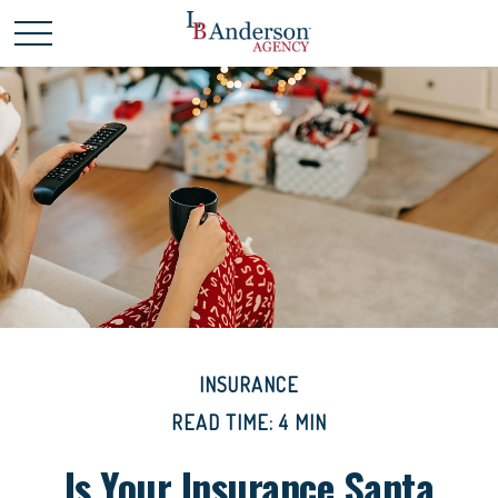
INSURANCE
READ TIME: 4 MIN
Is Your Insurance Santa