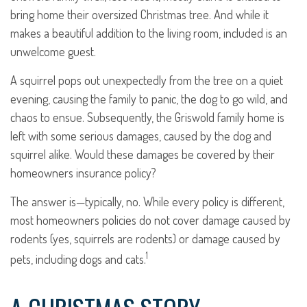
bring home their oversized Christmas tree. And while it
makes a beautiful addition to the living room, included is an
unwelcome guest.
A squirrel pops out unexpectedly from the tree on a quiet
evening, causing the family to panic, the dog to go wild, and
chaos to ensue. Subsequently, the Griswold family home is
left with some serious damages, caused by the dog and
squirrel alike. Would these damages be covered by their
homeowners insurance policy?
The answer is—typically, no. While every policy is different,
most homeowners policies do not cover damage caused by
rodents (yes, squirrels are rodents) or damage caused by
1
pets, including dogs and cats.