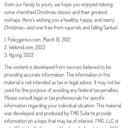
From our family to yours, we hope you enjoyed reliving
some cherished Christmas classics and their greatest
mishaps. Here's wishing you a healthy, happy, and merry
Christmas—and one free from squirrels and falling Santas!
1. Policygenius.com, March 16, 2021
2. Webmd.com, 2022
3. Hg.org, 2022
The content is developed from sources believed to be
providing accurate information. The information in this
material is not intended as tax or legal advice. It may not be
used for the purpose of avoiding any federal tax penalties.
Please consult legal or tax professionals for specific
information regarding your individual situation. This material
was developed and produced by FMG Suite to provide
information on a topic that may be of interest. FMG, LLC, is