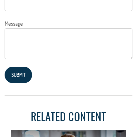
Message
RELATED CONTENT