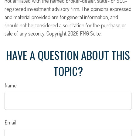
not affiliated with the named broker-dealer, state- or SEC-
registered investment advisory firm. The opinions expressed
and material provided are for general information, and
should not be considered a solicitation for the purchase or
sale of any security. Copyright
2026 FMG Suite.
HAVE A QUESTION ABOUT THIS
TOPIC?
Name
Email