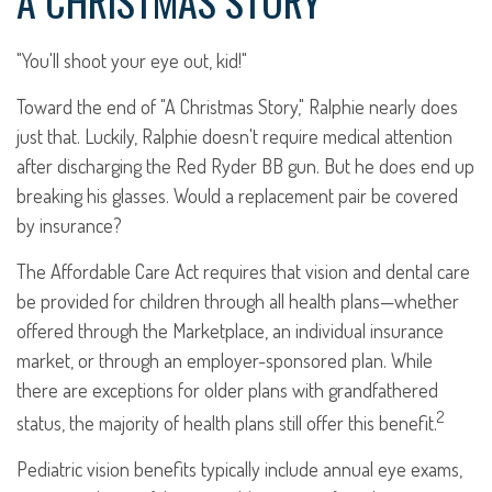
A CHRISTMAS STORY
"You'll shoot your eye out, kid!"
Toward the end of "A Christmas Story," Ralphie nearly does
just that. Luckily, Ralphie doesn't require medical attention
after discharging the Red Ryder BB gun. But he does end up
breaking his glasses. Would a replacement pair be covered
by insurance?
The Affordable Care Act requires that vision and dental care
be provided for children through all health plans—whether
offered through the Marketplace, an individual insurance
market, or through an employer-sponsored plan. While
there are exceptions for older plans with grandfathered
2
status, the majority of health plans still offer this benefit.
Pediatric vision benefits typically include annual eye exams,