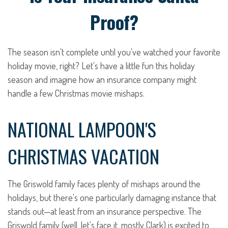
Proof?
The season isn't complete until you've watched your favorite
holiday movie, right? Let's have a little fun this holiday
season and imagine how an insurance company might
handle a few Christmas movie mishaps.
NATIONAL LAMPOON'S
CHRISTMAS VACATION
The Griswold family faces plenty of mishaps around the
holidays, but there's one particularly damaging instance that
stands out—at least from an insurance perspective. The
Griswold family (well, let's face it, mostly Clark) is excited to