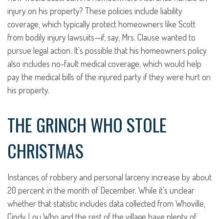
injury on his property? These policies include liability
coverage, which typically protect homeowners like Scott
from bodily injury lawsuits—if, say, Mrs. Clause wanted to
pursue legal action. It's possible that his homeowners policy
also includes no-fault medical coverage, which would help
pay the medical bills of the injured party if they were hurt on
his property.
THE GRINCH WHO STOLE
CHRISTMAS
Instances of robbery and personal larceny increase by about
20 percent in the month of December. While it's unclear
whether that statistic includes data collected from Whoville,
Cindy Lou Who and the rest of the village have plenty of