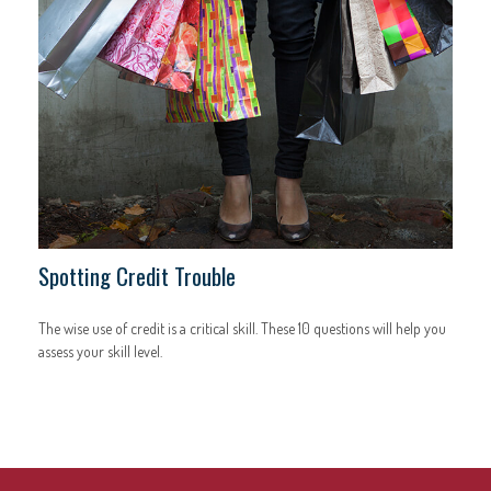
Spotting Credit Trouble
The wise use of credit is a critical skill. These 10 questions will help you
assess your skill level.