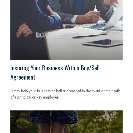
Insuring Your Business With a Buy/Sell
Agreement
It may help your business be better prepared in the event of the death
of a principal or key employee.