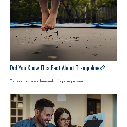
Did You Know This Fact About Trampolines?
Trampolines cause thousands of injuries per year.