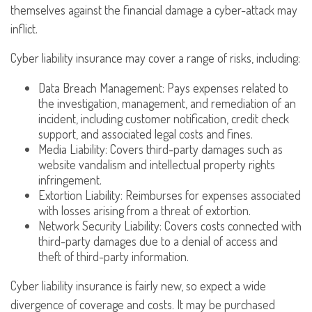
themselves against the financial damage a cyber-attack may
inflict.
Cyber liability insurance may cover a range of risks, including:
Data Breach Management: Pays expenses related to
the investigation, management, and remediation of an
incident, including customer notification, credit check
support, and associated legal costs and fines.
Media Liability: Covers third-party damages such as
website vandalism and intellectual property rights
infringement.
Extortion Liability: Reimburses for expenses associated
with losses arising from a threat of extortion.
Network Security Liability: Covers costs connected with
third-party damages due to a denial of access and
theft of third-party information.
Cyber liability insurance is fairly new, so expect a wide
divergence of coverage and costs. It may be purchased