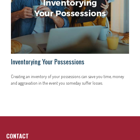
Inventorying Your Possessions
Creating an inventory of your possessions can save you time, money
and aggravation in the event you someday suffer losses.
CONTACT