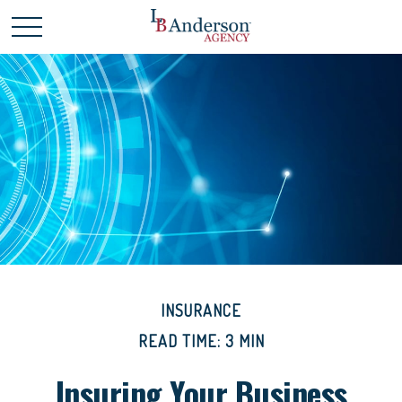
INSURANCE
READ TIME: 3 MIN
Insuring Your Business