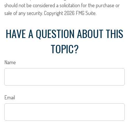
should not be considered a solicitation for the purchase or
sale of any security. Copyright
2026 FMG Suite.
HAVE A QUESTION ABOUT THIS
TOPIC?
Name
Email