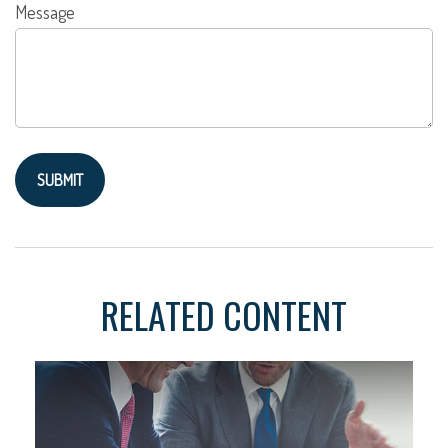
Message
RELATED CONTENT