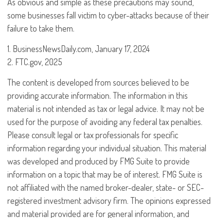
As obvious and simple as these precautions may sound,
some businesses fall victim to cyber-attacks because of their
failure to take them.
1. BusinessNewsDaily.com, January 17, 2024
2. FTC.gov, 2025
The content is developed from sources believed to be
providing accurate information. The information in this
material is not intended as tax or legal advice. It may not be
used for the purpose of avoiding any federal tax penalties.
Please consult legal or tax professionals for specific
information regarding your individual situation. This material
was developed and produced by FMG Suite to provide
information on a topic that may be of interest. FMG Suite is
not affiliated with the named broker-dealer, state- or SEC-
registered investment advisory firm. The opinions expressed
and material provided are for general information, and