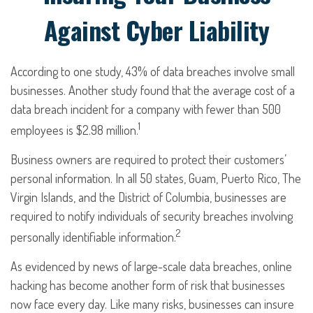
Against Cyber Liability
According to one study, 43% of data breaches involve small
businesses. Another study found that the average cost of a
data breach incident for a company with fewer than 500
1
employees is $2.98 million.
Business owners are required to protect their customers’
personal information. In all 50 states, Guam, Puerto Rico, The
Virgin Islands, and the District of Columbia, businesses are
required to notify individuals of security breaches involving
2
personally identifiable information.
As evidenced by news of large-scale data breaches, online
hacking has become another form of risk that businesses
now face every day. Like many risks, businesses can insure