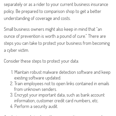
separately or as a rider to your current business insurance
policy. Be prepared to comparison shop to get a better
understanding of coverage and costs.
Small business owners might also keep in mind that “an
ounce of prevention is worth a pound of cure.” There are
steps you can take to protect your business from becoming
a cyber victim.
Consider these steps to protect your data:
Maintain robust malware detection software and keep
existing software updated.
Train employees not to open links contained in emails
from unknown senders.
Encrypt your important data, such as bank account
information, customer credit card numbers, etc.
Perform a security audit.