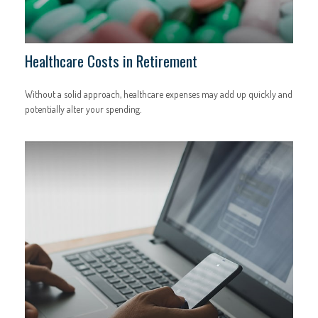
Healthcare Costs in Retirement
Without a solid approach, healthcare expenses may add up quickly and
potentially alter your spending.