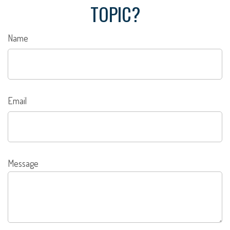
TOPIC?
Name
Email
Message