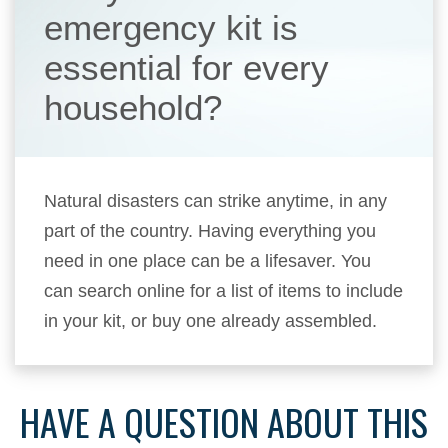
emergency kit is
essential for every
household?
Natural disasters can strike anytime, in any
part of the country. Having everything you
need in one place can be a lifesaver. You
can search online for a list of items to include
in your kit, or buy one already assembled.
HAVE A QUESTION ABOUT THIS