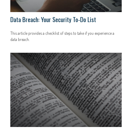
Data Breach: Your Security To-Do List
This article provides a checklist of steps to take if you experience a
data breach.