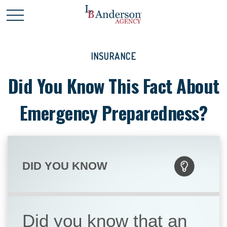
INSURANCE
Did You Know This Fact About
Emergency Preparedness?
DID YOU KNOW
Did you know that an