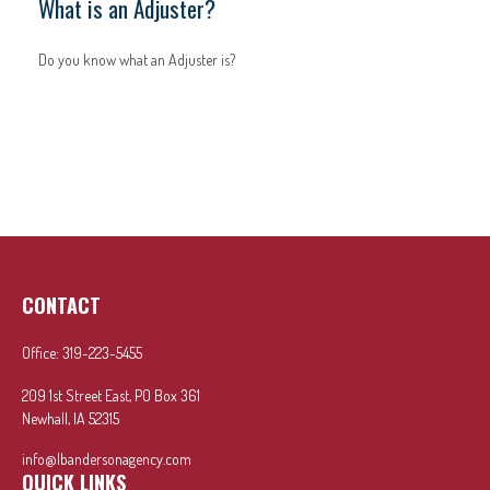
What is an Adjuster?
Do you know what an Adjuster is?
CONTACT
Office:
319-223-5455
209 1st Street East, PO Box 361
Newhall,
IA
52315
info@lbandersonagency.com
QUICK LINKS