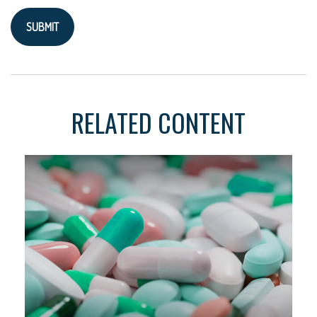
RELATED CONTENT