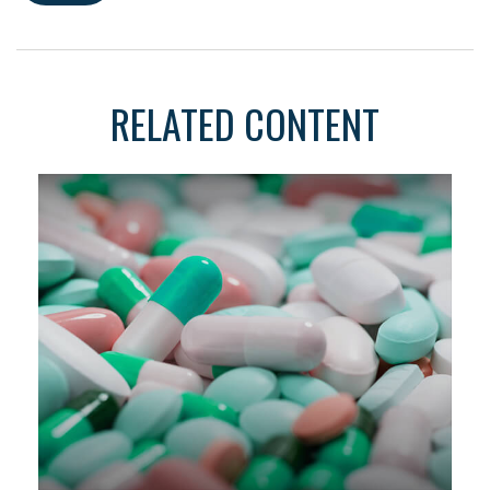
RELATED CONTENT