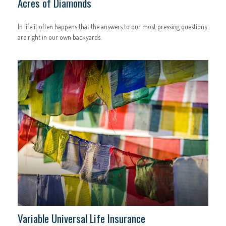
Acres of Diamonds
In life it often happens that the answers to our most pressing questions
are right in our own backyards.
Variable Universal Life Insurance