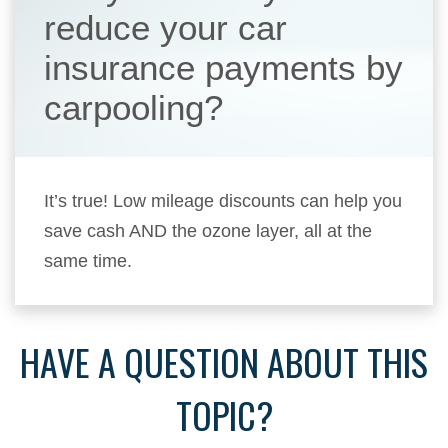
reduce your car
insurance payments by
carpooling?
It’s true! Low mileage discounts can help you
save cash AND the ozone layer, all at the
same time.
HAVE A QUESTION ABOUT THIS
TOPIC?