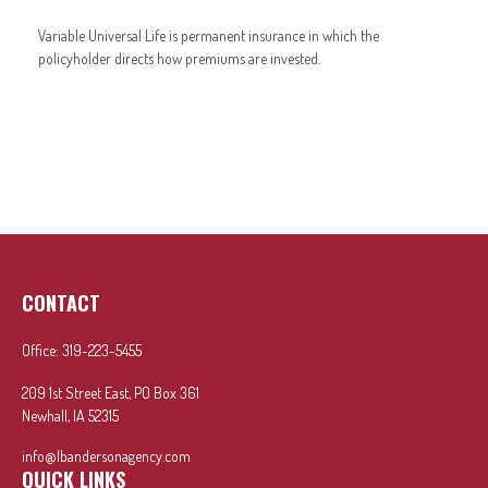
Variable Universal Life is permanent insurance in which the
policyholder directs how premiums are invested.
CONTACT
Office:
319-223-5455
209 1st Street East, PO Box 361
Newhall,
IA
52315
info@lbandersonagency.com
QUICK LINKS