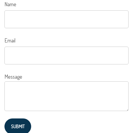
Name
Email
Message