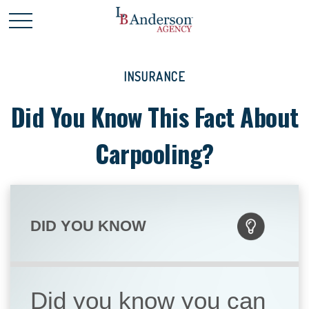
INSURANCE
Did You Know This Fact About
Carpooling?
DID YOU KNOW
Did you know you can