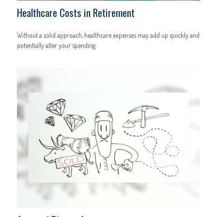
Healthcare Costs in Retirement
Without a solid approach, healthcare expenses may add up quickly and
potentially alter your spending.