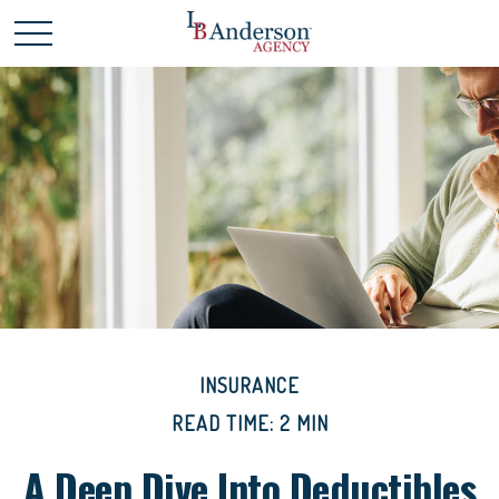
INSURANCE
READ TIME: 2 MIN
A Deep Dive Into Deductibles