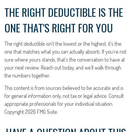
THE RIGHT DEDUCTIBLE IS THE
ONE THAT'S RIGHT FOR YOU
The right deductible isn't the lowest or the highest; it's the
one that matches what you can actually absorb. If you're not
sure where yours stands, that's the conversation to have at
your next review. Reach out today, and we'll walk through
the numbers together.
This content is from sources believed to be accurate and is
for general information only, not tax or legal advice. Consult
appropriate professionals for your individual situation.
Copyright
2026 FMG Suite.