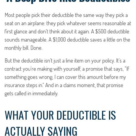
Most people pick their deductible the same way they pick a
seat on an airplane: they pick whatever seems reasonable at
first glance and don't think about it again. A $500 deductible
sounds manageable. A $1,000 deductible saves a little on the
monthly bill. Done.
But the deductible isn't just a line item on your policy. It's a
contract you're making with yourself, a promise that says, "If
something goes wrong, I can cover this amount before my
insurance steps in." And in a claims moment, that promise
gets called in immediately.
WHAT YOUR DEDUCTIBLE IS
ACTUALLY SAYING