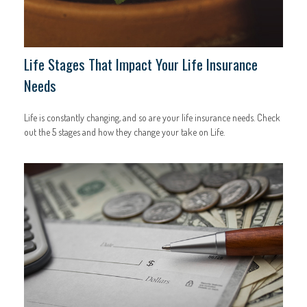
Life Stages That Impact Your Life Insurance
Needs
Life is constantly changing, and so are your life insurance needs. Check
out the 5 stages and how they change your take on Life.