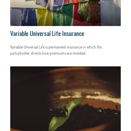
Variable Universal Life Insurance
Variable Universal Life is permanent insurance in which the
policyholder directs how premiums are invested.