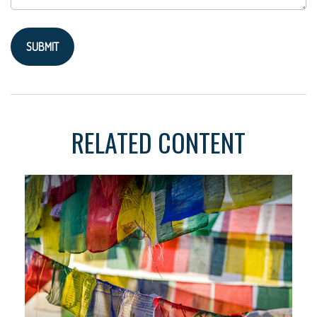
RELATED CONTENT