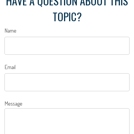
HAVE A QUESTION ABOUT THIS
TOPIC?
Name
Email
Message