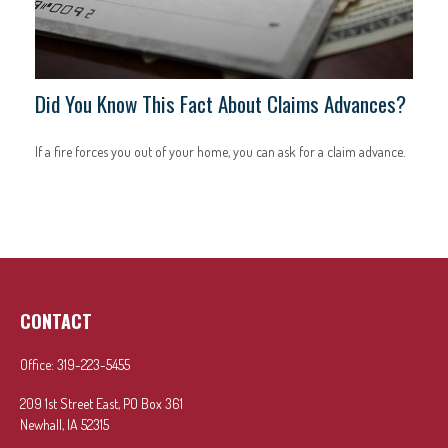
Did You Know This Fact About Claims Advances?
If a fire forces you out of your home, you can ask for a claim advance.
CONTACT
Office:
319-223-5455
209 1st Street East, PO Box 361
Newhall,
IA
52315