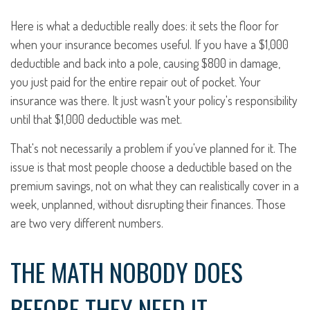
Here is what a deductible really does: it sets the floor for
when your insurance becomes useful. If you have a $1,000
deductible and back into a pole, causing $800 in damage,
you just paid for the entire repair out of pocket. Your
insurance was there. It just wasn't your policy's responsibility
until that $1,000 deductible was met.
That's not necessarily a problem if you've planned for it. The
issue is that most people choose a deductible based on the
premium savings, not on what they can realistically cover in a
week, unplanned, without disrupting their finances. Those
are two very different numbers.
THE MATH NOBODY DOES
BEFORE THEY NEED IT