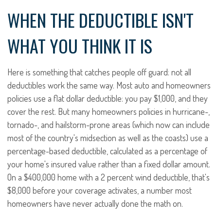
WHEN THE DEDUCTIBLE ISN'T
WHAT YOU THINK IT IS
Here is something that catches people off guard: not all
deductibles work the same way. Most auto and homeowners
policies use a flat dollar deductible: you pay $1,000, and they
cover the rest. But many homeowners policies in hurricane-,
tornado-, and hailstorm-prone areas (which now can include
most of the country's midsection as well as the coasts) use a
percentage-based deductible, calculated as a percentage of
your home's insured value rather than a fixed dollar amount.
On a $400,000 home with a 2 percent wind deductible, that's
$8,000 before your coverage activates, a number most
homeowners have never actually done the math on.