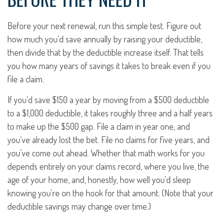
Before your next renewal, run this simple test. Figure out
how much you'd save annually by raising your deductible,
then divide that by the deductible increase itself. That tells
you how many years of savings it takes to break even if you
file a claim.
If you'd save $150 a year by moving from a $500 deductible
to a $1,000 deductible, it takes roughly three and a half years
to make up the $500 gap. File a claim in year one, and
you've already lost the bet. File no claims for five years, and
you've come out ahead. Whether that math works for you
depends entirely on your claims record, where you live, the
age of your home, and, honestly, how well you'd sleep
knowing you're on the hook for that amount. (Note that your
deductible savings may change over time.)