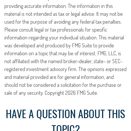
providing accurate information. The information in this
material is not intended as tax or legal advice. It may not be
used for the purpose of avoiding any federal tax penalties.
Please consult legal or tax professionals for specific
information regarding your individual situation. This material
was developed and produced by FMG Suite to provide
information on a topic that may be of interest. FMG, LLC, is
not affiliated with the named broker-dealer, state- or SEC-
registered investment advisory firm. The opinions expressed
and material provided are for general information, and
should not be considered a solicitation for the purchase or
sale of any security. Copyright
2026 FMG Suite.
HAVE A QUESTION ABOUT THIS
TOPIC?