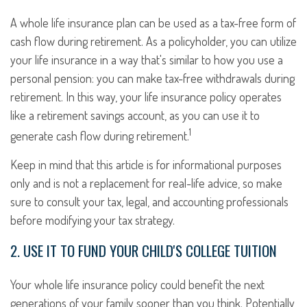
A whole life insurance plan can be used as a tax-free form of
cash flow during retirement. As a policyholder, you can utilize
your life insurance in a way that's similar to how you use a
personal pension: you can make tax-free withdrawals during
retirement. In this way, your life insurance policy operates
like a retirement savings account, as you can use it to
1
generate cash flow during retirement.
Keep in mind that this article is for informational purposes
only and is not a replacement for real-life advice, so make
sure to consult your tax, legal, and accounting professionals
before modifying your tax strategy.
2. USE IT TO FUND YOUR CHILD'S COLLEGE TUITION
Your whole life insurance policy could benefit the next
generations of your family sooner than you think. Potentially,