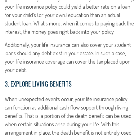
your life insurance policy could yield a better rate on a loan
for your child's (or your own) education than an actual
student loan. What's more, when it comes to paying back the
interest, the money goes right back into your policy.
Additionally, your life insurance can also cover your student
loans should any debt exist in your estate. In such a case,
your life insurance coverage can cover the tax placed upon
your debt.
3. EXPLORE LIVING BENEFITS
When unexpected events occur, your life insurance policy
can function as additional cash flow support through living
benefits. That is, a portion of the death benefit can be used
when certain situations arise during your life. With this
arrangement in place, the death benefit is not entirely used