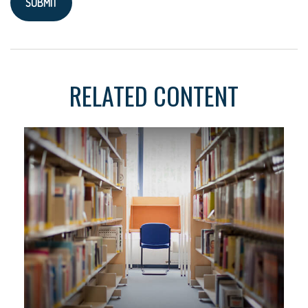
RELATED CONTENT