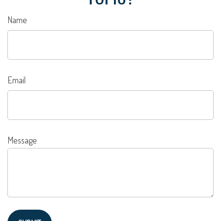
Name
Email
Message