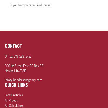
Do you know what a Producer is?
CONTACT
Office:
319-223-5455
209 1st Street East, PO Box 361
Newhall,
IA
52315
info@lbandersonagency.com
QUICK LINKS
Latest Articles
All Videos
All Calculators