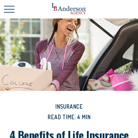
INSURANCE
READ TIME: 4 MIN
4 Benefits of Life Insurance