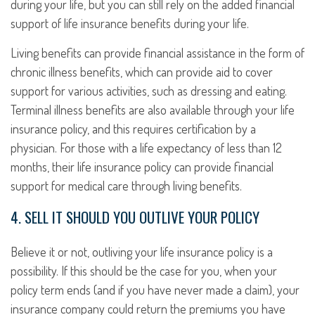
during your life, but you can still rely on the added financial
support of life insurance benefits during your life.
Living benefits can provide financial assistance in the form of
chronic illness benefits, which can provide aid to cover
support for various activities, such as dressing and eating.
Terminal illness benefits are also available through your life
insurance policy, and this requires certification by a
physician. For those with a life expectancy of less than 12
months, their life insurance policy can provide financial
support for medical care through living benefits.
4. SELL IT SHOULD YOU OUTLIVE YOUR POLICY
Believe it or not, outliving your life insurance policy is a
possibility. If this should be the case for you, when your
policy term ends (and if you have never made a claim), your
insurance company could return the premiums you have