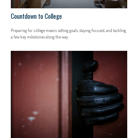
Countdown to College
Preparing for college means setting goals, staying focused, and tackling
a few key milestones along the way.