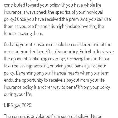
contributed toward your policy. (If you have whole life
insurance, always check the specifics of your individual
policy.) Once you have received the premiums, you can use
them as you see fit, and this might include investing the
funds or saving them.
Outliving your life insurance could be considered one of the
more unexpected benefits of your policy. Policyholders have
the option of continuing coverage, receiving the funds in a
tax-free savings account, or taking out loans against your
policy. Depending on your financial needs when your term
ends, the opportunity to receive a payout from your life
insurance policy is another way to benefit from your policy
during your life.
1. IRS.gov, 2025
The content is developed from sources believed to be