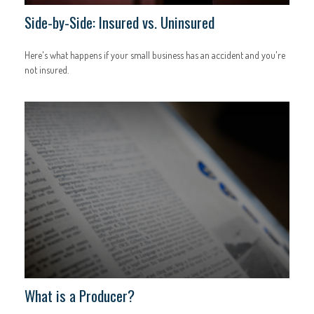
Side-by-Side: Insured vs. Uninsured
Here's what happens if your small business has an accident and you're
not insured.
What is a Producer?