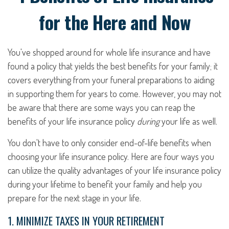
for the Here and Now
You've shopped around for whole life insurance and have
found a policy that yields the best benefits for your family; it
covers everything from your funeral preparations to aiding
in supporting them for years to come. However, you may not
be aware that there are some ways you can reap the
benefits of your life insurance policy
during
your life as well.
You don't have to only consider end-of-life benefits when
choosing your life insurance policy. Here are four ways you
can utilize the quality advantages of your life insurance policy
during your lifetime to benefit your family and help you
prepare for the next stage in your life.
1. MINIMIZE TAXES IN YOUR RETIREMENT