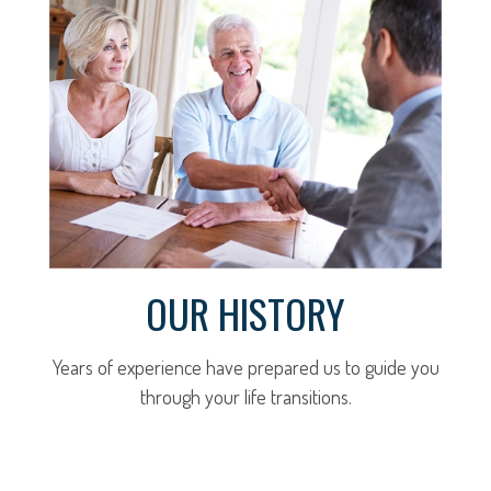
OUR HISTORY
Years of experience have prepared us to guide you
through your life transitions.