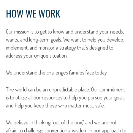
HOW WE WORK
Our mission is to get to know and understand your needs,
wants, and long-term goals. We want to help you develop,
implement, and monitor a strategy that’s designed to
address your unique situation.
We understand the challenges families face today.
The world can be an unpredictable place. Our commitment
is to utilize all our resources to help you pursue your goals
and help you keep those who matter most, safe.
We believe in thinking “out of the box,” and we are not
afraid to challenge conventional wisdom in our approach to