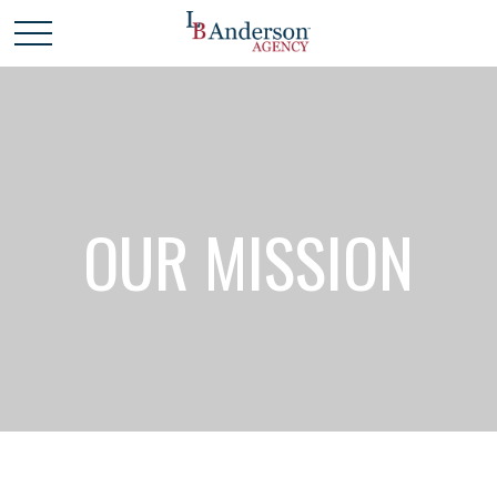
OUR MISSION