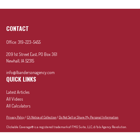
CONTACT
Office:
319-223-5455
209 1st Street East, PO Box 361
Newhall,
IA
52315
info@lbandersonagency.com
QUICK LINKS
Latest Articles
All Videos
All Calculators
Privacy Policy
|
CA Notice of Collection
|
Do Not Sell or Share My Personal Information
Clickable Coverage® is a registered trademark of FMG Suite, LLC, d/b/a Agency Revolution.