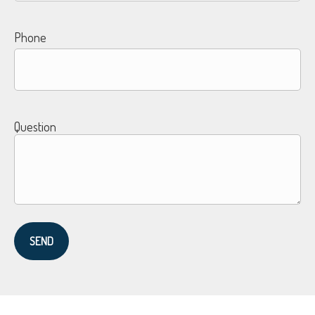
Phone
Question
SEND