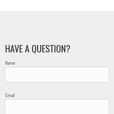
HAVE A QUESTION?
Name
Email