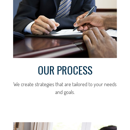
OUR PROCESS
We create strategies that are tailored to your needs
and goals.