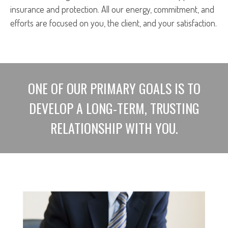
insurance and protection. All our energy, commitment, and
efforts are focused on you, the client, and your satisfaction.
ONE OF OUR PRIMARY GOALS IS TO
DEVELOP A LONG-TERM, TRUSTING
RELATIONSHIP WITH YOU.