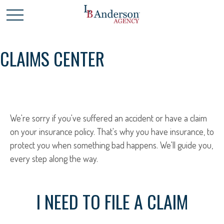
CLAIMS CENTER
We're sorry if you've suffered an accident or have a claim
on your insurance policy. That's why you have insurance, to
protect you when something bad happens. We'll guide you,
every step along the way.
I NEED TO FILE A CLAIM