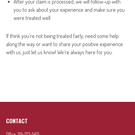
After your claim is processed, we will follow-up with
you to ask about your experience and make sure you
were treated well.
If think you’re not being treated fairly, need some help
along the way or want to share your positive experience
with us, just let us know! We’re always here for you.
CONTACT
Office:
319-223-5455