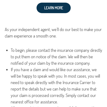
LEARN MORE
As your independent agent, we’ll do our best to make your
claim experience a smooth one.
To begin, please contact the insurance company directly
to put them on notice of the claim. We will then be
notified of your claim by the insurance company.
If you have a claim and would like our assistance, we
will be happy to speak with you. In most cases, you will
need to speak directly with the Insurance Carrier to
report the details but we can help to make sure that
your claim is processed correctly. Simply contact our
nearest office for assistance.