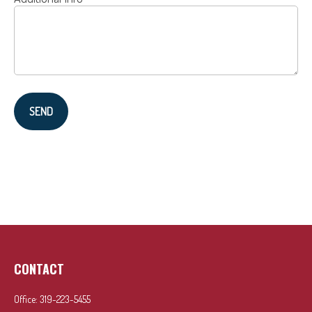
SEND
CONTACT
Office:
319-223-5455