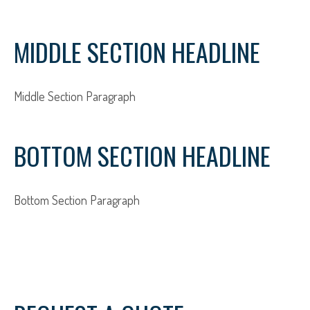
MIDDLE SECTION HEADLINE
Middle Section Paragraph
BOTTOM SECTION HEADLINE
Bottom Section Paragraph