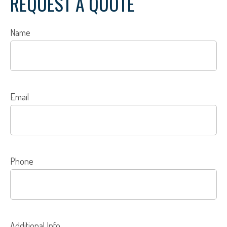
REQUEST A QUOTE
Name
Email
Phone
Additional Info