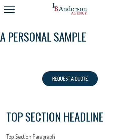
A PERSONAL SAMPLE
REQUEST A QUOTE
TOP SECTION HEADLINE
Top Section Paragraph