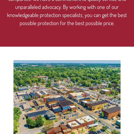
unparalleled advocacy. By working with one of our
knowledgeable protection specialists, you can get the best
possible protection for the best possible price.