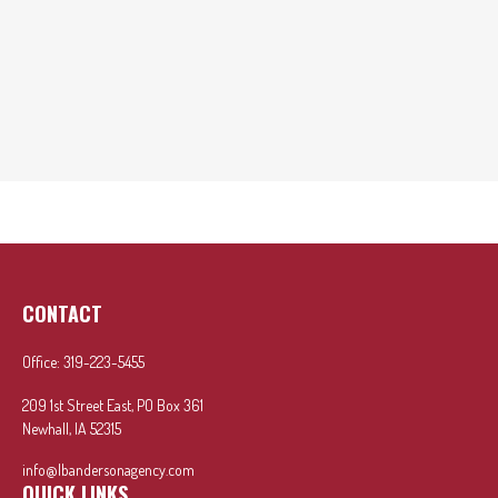
CONTACT
Office:
319-223-5455
209 1st Street East, PO Box 361
Newhall,
IA
52315
info@lbandersonagency.com
QUICK LINKS