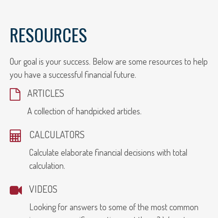
RESOURCES
Our goal is your success. Below are some resources to help
you have a successful financial future.
ARTICLES
A collection of handpicked articles.
CALCULATORS
Calculate elaborate financial decisions with total
calculation.
VIDEOS
Looking for answers to some of the most common