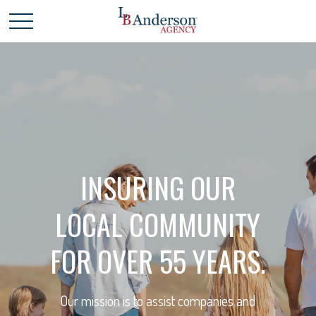
INSURING OUR
LOCAL COMMUNITY
FOR OVER 55 YEARS.
Our mission is to assist companies and