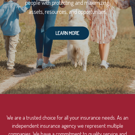
people with protecting and maximizing
assets, resources, and opportunities
LEARN MORE
We are a trusted choice for all your insurance needs. As an
independent insurance agency we represent multiple
companies. We have a commitment to quality service and