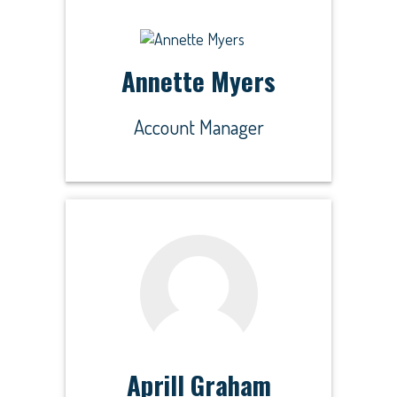
Annette Myers
Account Manager
Aprill Graham