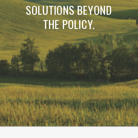
SOLUTIONS BEYOND
THE POLICY.