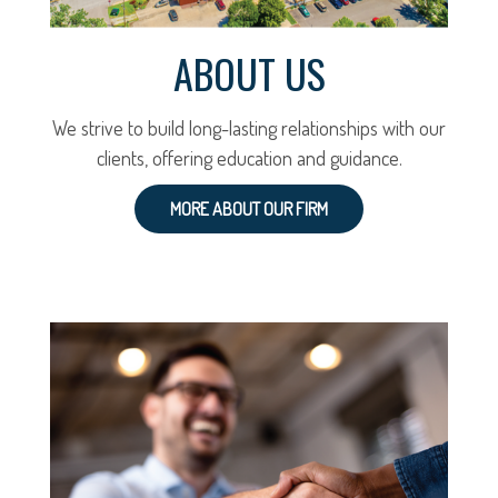
ABOUT US
We strive to build long-lasting relationships with our
clients, offering education and guidance.
MORE ABOUT OUR FIRM