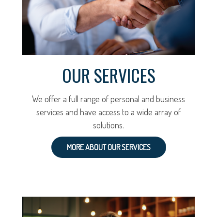
OUR SERVICES
We offer a full range of personal and business
services and have access to a wide array of
solutions.
MORE ABOUT OUR SERVICES