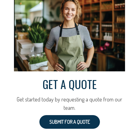
GET A QUOTE
Get started today by requesting a quote from our
team.
SUBMIT FOR A QUOTE