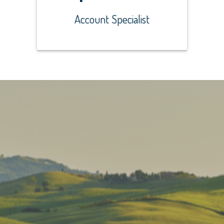
Account Specialist