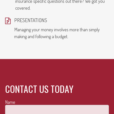
insurance specific questions out there? We got you
covered.
PRESENTATIONS
Managing your money involves more than simply
making and following a budget.
CONTACT US TODAY
Name