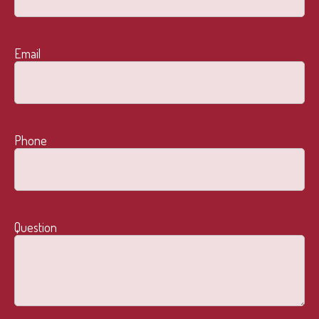
Email
Phone
Question