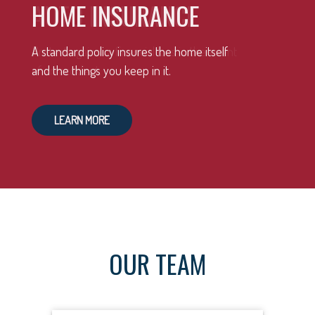
HOME INSURANCE
A standard policy insures the home itself
and the things you keep in it.
LEARN MORE
OUR TEAM